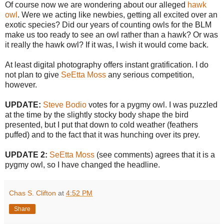
Of course now we are wondering about our alleged
hawk
owl
. Were we acting like newbies, getting all excited over an
exotic species? Did our years of counting owls for the BLM
make us too ready to see an owl rather than a hawk? Or was
it really the hawk owl? If it was, I wish it would come back.
At least digital photography offers instant gratification. I do
not plan to give
SeEtta Moss
any serious competition,
however.
UPDATE:
Steve Bodio
votes for a pygmy owl. I was puzzled
at the time by the slightly stocky body shape the bird
presented, but I put that down to cold weather (feathers
puffed) and to the fact that it was hunching over its prey.
UPDATE 2:
SeEtta Moss
(see comments) agrees that it is a
pygmy owl, so I have changed the headline.
Chas S. Clifton
at
4:52 PM
Share