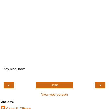
Play nice, now.
‹
›
Home
View web version
About Me
Chas S. Clifton