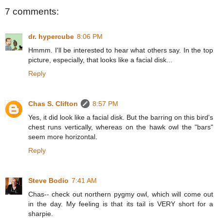
7 comments:
dr. hypercube
8:06 PM
Hmmm. I'll be interested to hear what others say. In the top
picture, especially, that looks like a facial disk...
Reply
Chas S. Clifton
8:57 PM
Yes, it did look like a facial disk. But the barring on this bird's
chest runs vertically, whereas on the hawk owl the "bars"
seem more horizontal.
Reply
Steve Bodio
7:41 AM
Chas-- check out northern pygmy owl, which will come out
in the day. My feeling is that its tail is VERY short for a
sharpie.