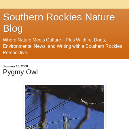
Southern Rockies Nature
Blog
Where Nature Meets Culture—Plus Wildfire, Dogs,
Environmental News, and Writing with a Southern Rockies
Perspective.
January 13, 2008
Pygmy Owl