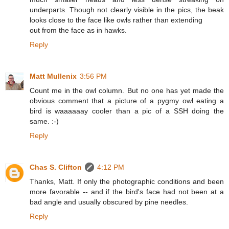
underparts. Though not clearly visible in the pics, the beak
looks close to the face like owls rather than extending
out from the face as in hawks.
Reply
Matt Mullenix
3:56 PM
Count me in the owl column. But no one has yet made the
obvious comment that a picture of a pygmy owl eating a
bird is waaaaaay cooler than a pic of a SSH doing the
same. :-)
Reply
Chas S. Clifton
4:12 PM
Thanks, Matt. If only the photographic conditions and been
more favorable -- and if the bird's face had not been at a
bad angle and usually obscured by pine needles.
Reply