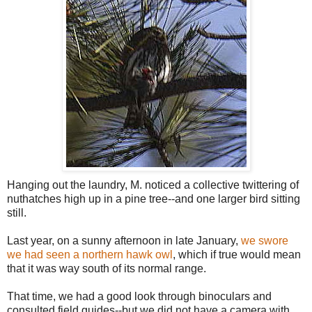
Hanging out the laundry, M. noticed a collective twittering of
nuthatches high up in a pine tree--and one larger bird sitting
still.
Last year, on a sunny afternoon in late January,
we swore
we had seen a northern hawk owl
, which if true would mean
that it was way south of its normal range.
That time, we had a good look through binoculars and
consulted field guides--but we did not have a camera with