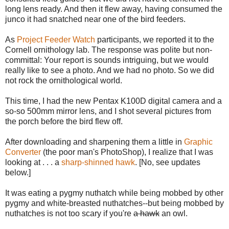
long lens ready. And then it flew away, having consumed the
junco it had snatched near one of the bird feeders.
As
Project Feeder Watch
participants, we reported it to the
Cornell ornithology lab. The response was polite but non-
committal: Your report is sounds intriguing, but we would
really like to see a photo. And we had no photo. So we did
not rock the ornithological world.
This time, I had the new Pentax K100D digital camera and a
so-so 500mm mirror lens, and I shot several pictures from
the porch before the bird flew off.
After downloading and sharpening them a little in
Graphic
Converter
(the poor man's PhotoShop), I realize that I was
looking at . . . a
sharp-shinned hawk
. [No, see updates
below.]
It was eating a pygmy nuthatch while being mobbed by other
pygmy and white-breasted nuthatches--but being mobbed by
nuthatches is not too scary if you're
a hawk
an owl.