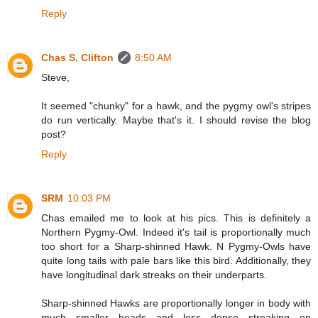
Reply
Chas S. Clifton
8:50 AM
Steve,
It seemed "chunky" for a hawk, and the pygmy owl's stripes
do run vertically. Maybe that's it. I should revise the blog
post?
Reply
SRM
10:03 PM
Chas emailed me to look at his pics. This is definitely a
Northern Pygmy-Owl. Indeed it's tail is proportionally much
too short for a Sharp-shinned Hawk. N Pygmy-Owls have
quite long tails with pale bars like this bird. Additionally, they
have longitudinal dark streaks on their underparts.
Sharp-shinned Hawks are proportionally longer in body with
much smaller heads and less dense streaking on