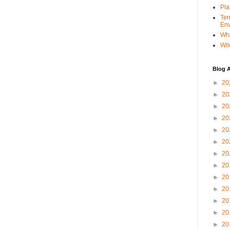
Pla
Ter
Env
Wha
Wil
Blog A
►
20
►
20
►
20
►
20
►
20
►
20
►
20
►
20
►
20
►
20
►
20
►
20
►
20