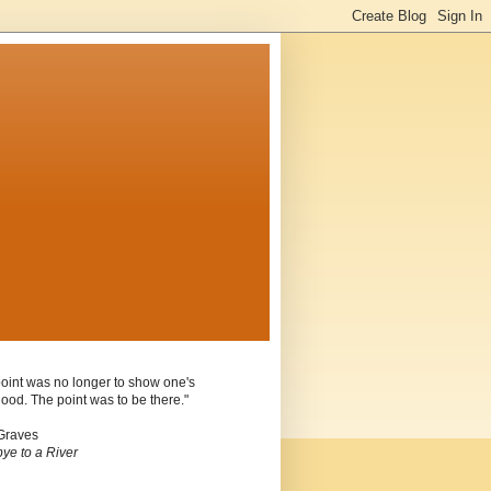
oint was no longer to show one's
ood. The point was to be there."
Graves
ye to a River