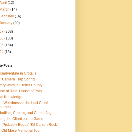
April
(12)
March
(14)
February
(16)
January
(20)
07
(203)
06
(183)
05
(164)
04
(13)
te Posts
isadventure in Crotalia
: Camera Trap Spring
tory Wars in Custer County
se of Rain, House of Pain
al Knowledge
e Weirdness in the Lost Creek
derness
traitists, Cubists, and Camouflage
ting the Client on the Game
 (Probably Bogus) 'Kit Carson Rock'
 Old Mose Memorial Tour