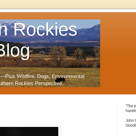
n Rockies
Blog
—Plus Wildfire, Dogs, Environmental
uthern Rockies Perspective.
"The p
hardih
John 
Goodb