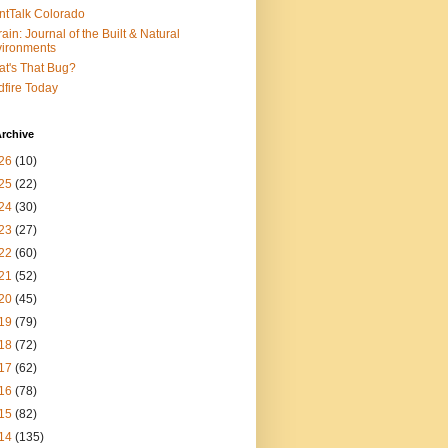
ntTalk Colorado
rain: Journal of the Built & Natural
ironments
t's That Bug?
dfire Today
rchive
26
(10)
25
(22)
24
(30)
23
(27)
22
(60)
21
(52)
20
(45)
19
(79)
18
(72)
17
(62)
16
(78)
15
(82)
14
(135)