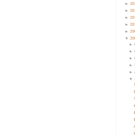
►
20
►
20
►
20
►
20
►
20
▼
20
►
►
►
►
►
▼