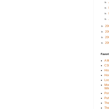
►
►
►
►
►
20
►
20
►
20
►
20
Favori
A M
CSI
His
Hou
Loc
Mor
Wil
Por
Put
The
The