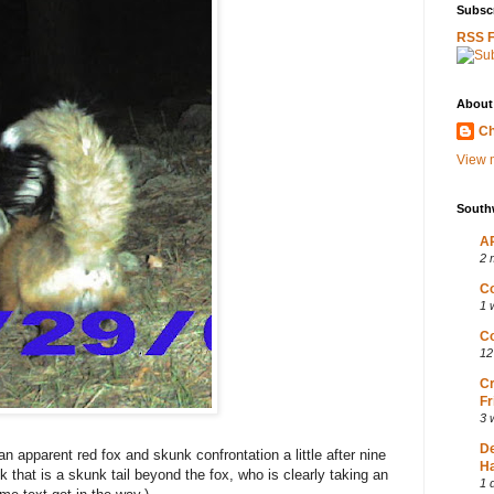
Subscr
RSS 
About
Ch
View m
South
AP
2 
Co
1 
Co
12
Cr
Fr
3 
D
apparent red fox and skunk confrontation a little after nine
Ha
nk that is a skunk tail beyond the fox, who is clearly taking an
1 