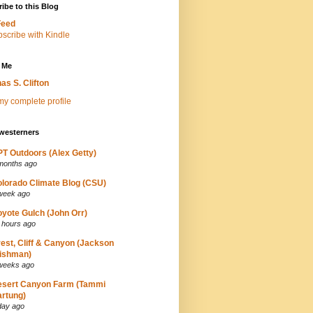
ibe to this Blog
Feed
 Me
as S. Clifton
y complete profile
westerners
T Outdoors (Alex Getty)
months ago
lorado Climate Blog (CSU)
week ago
yote Gulch (John Orr)
 hours ago
est, Cliff & Canyon (Jackson
ishman)
weeks ago
esert Canyon Farm (Tammi
rtung)
day ago