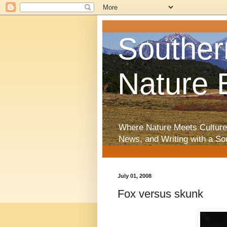
Souther
Nature 
Where Nature Meets Culture
News, and Writing with a So
July 01, 2008
Fox versus skunk