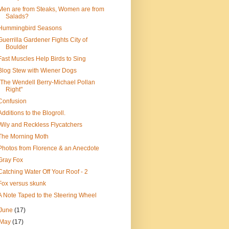
Men are from Steaks, Women are from
Salads?
Hummingbird Seasons
Guerrilla Gardener Fights City of
Boulder
Fast Muscles Help Birds to Sing
Blog Stew with Wiener Dogs
"The Wendell Berry-Michael Pollan
Right"
Confusion
Additions to the Blogroll.
Wily and Reckless Flycatchers
The Morning Moth
Photos from Florence & an Anecdote
Gray Fox
Catching Water Off Your Roof - 2
Fox versus skunk
A Note Taped to the Steering Wheel
June
(17)
May
(17)