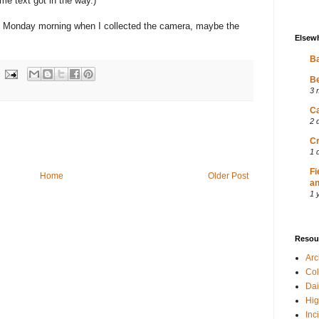
me text got in the way.)
on Monday morning when I collected the camera, maybe the
Elsew
Ba
Be
3 
Ca
2 
Cr
1 
Fi
Home
Older Post
an
1 
Resou
Ar
Col
Dai
Hig
Inc