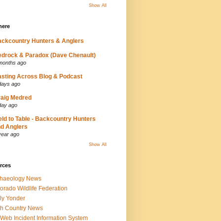
Show All
here
ckcountry Hunters & Anglers
drock & Paradox (Dave Chenault)
months ago
sting Across Blog & Podcast
days ago
aig Medred
day ago
eld to Table - Backcountry Hunters
d Anglers
year ago
Show All
rces
chaeology News
orado Wildlife Federation
ly Yonder
h Country News
iWeb Incident Information System