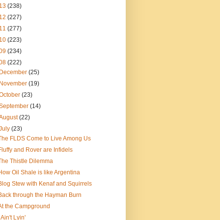
13
(238)
12
(227)
11
(277)
10
(223)
09
(234)
08
(222)
December
(25)
November
(19)
October
(23)
September
(14)
August
(22)
July
(23)
The FLDS Come to Live Among Us
Fluffy and Rover are Infidels
The Thistle Dilemma
How Oil Shale is like Argentina
Blog Stew with Kenaf and Squirrels
Back through the Hayman Burn
At the Campground
I Ain't Lyin'