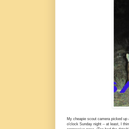
My cheapie scout camera picked up an 
o'clock Sunday night -- at least, I thi