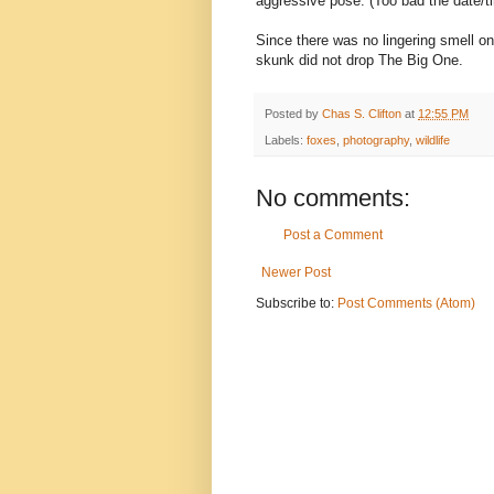
aggressive pose. (Too bad the date/ti
Since there was no lingering smell 
skunk did not drop The Big One.
Posted by
Chas S. Clifton
at
12:55 PM
Labels:
foxes
,
photography
,
wildlife
No comments:
Post a Comment
Newer Post
Subscribe to:
Post Comments (Atom)