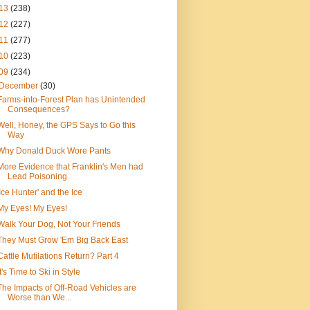
13
(238)
12
(227)
11
(277)
10
(223)
09
(234)
December
(30)
Farms-into-Forest Plan has Unintended
Consequences?
Well, Honey, the GPS Says to Go this
Way
Why Donald Duck Wore Pants
More Evidence that Franklin's Men had
Lead Poisoning.
'Ice Hunter' and the Ice
My Eyes! My Eyes!
Walk Your Dog, Not Your Friends
They Must Grow 'Em Big Back East
Cattle Mutilations Return? Part 4
It's Time to Ski in Style
The Impacts of Off-Road Vehicles are
Worse than We...