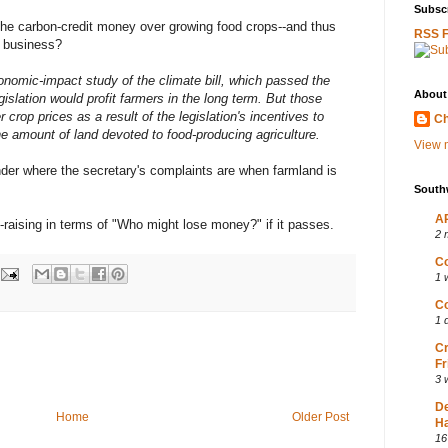
Subscr
r the carbon-credit money over growing food crops--and thus
RSS 
 business?
onomic-impact study of the climate bill, which passed the
About
islation would profit farmers in the long term. But those
crop prices as a result of the legislation's incentives to
Ch
e amount of land devoted to food-producing agriculture.
View m
onder where the secretary's complaints are when farmland is
South
AP
m-raising in terms of "Who might lose money?" if it passes.
2 
Co
1 
Co
1 
Cr
Fr
3 
D
Home
Older Post
Ha
16