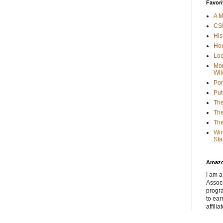
Favori
A M
CSI
His
Hou
Loc
Mor
Wil
Por
Put
The
The
The
Win
Sta
Amaz
I am a
Associ
progr
to ear
affilia