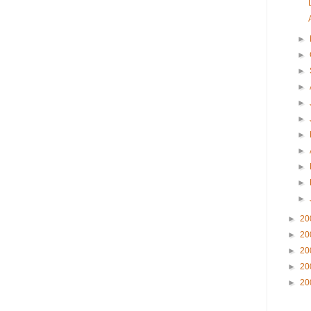
►
►
►
►
►
►
►
►
►
►
►
►
20
►
20
►
20
►
20
►
20