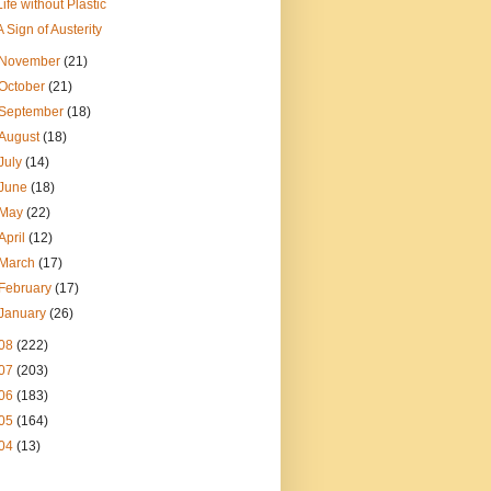
Life without Plastic
A Sign of Austerity
November
(21)
October
(21)
September
(18)
August
(18)
July
(14)
June
(18)
May
(22)
April
(12)
March
(17)
February
(17)
January
(26)
08
(222)
07
(203)
06
(183)
05
(164)
04
(13)