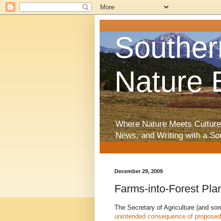
Souther
Nature 
Where Nature Meets Culture
News, and Writing with a So
December 29, 2009
Farms-into-Forest Pl
The Secretary of Agriculture (and som
unintended consequence of proposed 