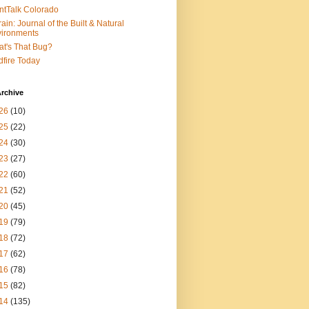
ntTalk Colorado
rain: Journal of the Built & Natural
ironments
t's That Bug?
dfire Today
rchive
26
(10)
25
(22)
24
(30)
23
(27)
22
(60)
21
(52)
20
(45)
19
(79)
18
(72)
17
(62)
16
(78)
15
(82)
14
(135)