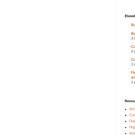
Elsew
Ba
Be
3 
Ca
2 
Cr
1 
Fi
an
1 
Resou
Ar
Col
Dai
Hig
Inc