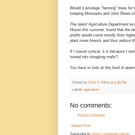
Would it privilege "farming" trees fo
keeping Monsanto and John Deere in
The latest Agriculture Department ec
House this summer, found that the leg
profits would come mostly from higher 
plant more forests and thus reduce th
If I sound cynical, it is because I w
turned into shopping malls?
You have to look at this kind of alar
Posted by
Chas S. Clifton
at
3:34 PM
Labels:
agriculture
No comments:
Post a Comment
Newer Post
Subscribe to:
Post Comments (Atom)