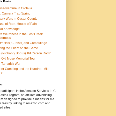
te Posts
isadventure in Crotalia
: Camera Trap Spring
tory Wars in Custer County
se of Rain, House of Pain
al Knowledge
e Weirdness in the Lost Creek
derness
traitists, Cubists, and Camouflage
ting the Client on the Game
 (Probably Bogus) 'Kit Carson Rock'
 Old Mose Memorial Tour
 Tamarisk War
ter Camping and the Hundred-Mile
re
on
 participant in the Amazon Services LLC
ates Program, an affiliate advertising
am designed to provide a means for me
n fees by linking to Amazon.com and
ted sites.