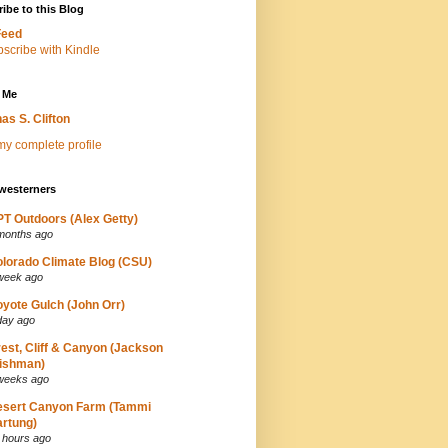
ibe to this Blog
Feed
 Me
as S. Clifton
y complete profile
westerners
T Outdoors (Alex Getty)
months ago
lorado Climate Blog (CSU)
week ago
yote Gulch (John Orr)
day ago
est, Cliff & Canyon (Jackson
ishman)
weeks ago
esert Canyon Farm (Tammi
rtung)
 hours ago