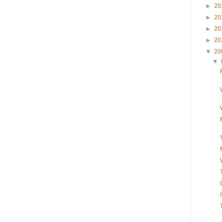
►
20
►
20
►
20
►
20
▼
20
▼