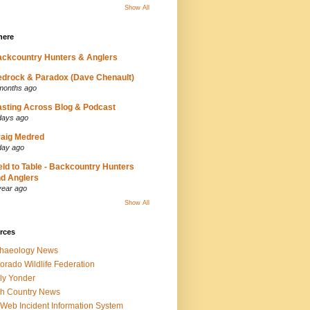
Show All
here
ckcountry Hunters & Anglers
drock & Paradox (Dave Chenault)
months ago
sting Across Blog & Podcast
days ago
aig Medred
day ago
eld to Table - Backcountry Hunters
d Anglers
year ago
Show All
rces
chaeology News
orado Wildlife Federation
ly Yonder
h Country News
iWeb Incident Information System