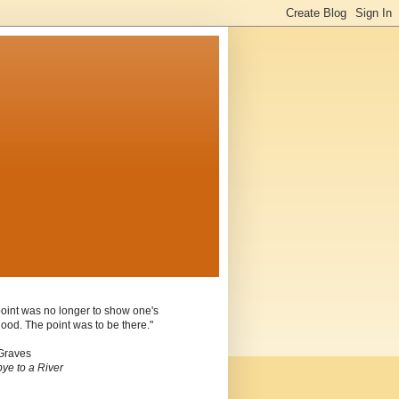
oint was no longer to show one's
ood. The point was to be there."
Graves
ye to a River