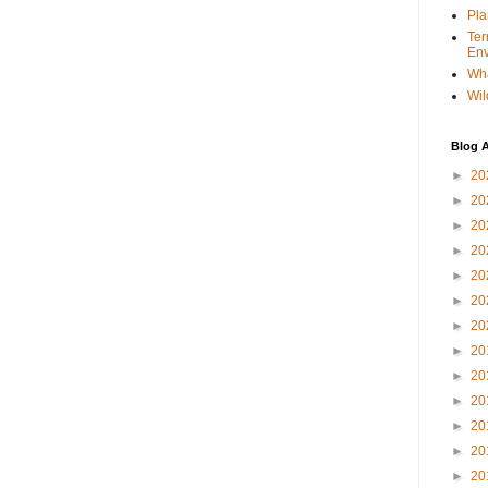
Pla
Ter
Env
Wha
Wil
Blog A
►
20
►
20
►
20
►
20
►
20
►
20
►
20
►
20
►
20
►
20
►
20
►
20
►
20