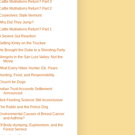
Cattle Mutilations Return? Part 3
Cattle Mutilations Return? Part 2
'Coywolves' Stalk Vermont
Why Did They Jump?
Cattle Mutilations Return? Part 1
A Severe Gut Reaction
Getting Kinky on the Truckee
He Brought the Duke to a Shooting Party
Mongols in the San Luis Valley: Not the
Movie
What Every Hiker, Hunter, Etc. Fears
Hunting, Food, and Responsibility.
Church for Dogs
Indian Trust Accounts Settlement
Announced.
Bird-Feeding Science Still Inconclusive
The Rabbi and the Police Dog
Environmental Causes of Breast Cancer
and Asthma?
Of Body-dumping, Euphemism, and the
Forest Service