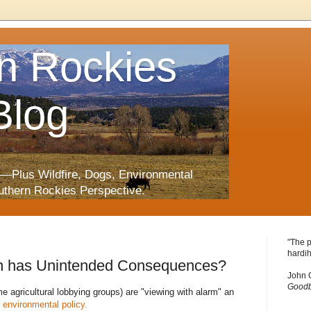
n Rockies
Blog
—Plus Wildfire, Dogs, Environmental
uthern Rockies Perspective.
"The p
hardih
an has Unintended Consequences?
John 
Goodb
e agricultural lobbying groups) are "viewing with alarm" an
environmental policy.