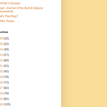
ntTalk Colorado
rain: Journal of the Built & Natural
ironments
t's That Bug?
dfire Today
rchive
26
(10)
25
(22)
24
(30)
23
(27)
22
(60)
21
(52)
20
(45)
19
(79)
18
(72)
17
(62)
16
(78)
15
(82)
14
(135)