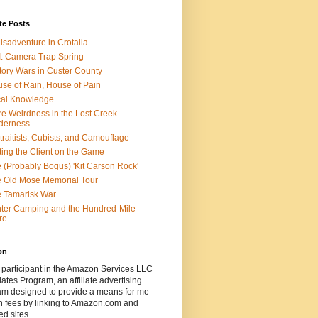
te Posts
isadventure in Crotalia
: Camera Trap Spring
tory Wars in Custer County
se of Rain, House of Pain
al Knowledge
e Weirdness in the Lost Creek
derness
traitists, Cubists, and Camouflage
ting the Client on the Game
 (Probably Bogus) 'Kit Carson Rock'
 Old Mose Memorial Tour
 Tamarisk War
ter Camping and the Hundred-Mile
re
on
 participant in the Amazon Services LLC
ates Program, an affiliate advertising
am designed to provide a means for me
n fees by linking to Amazon.com and
ted sites.