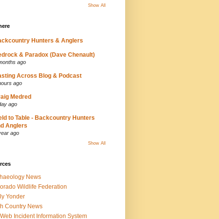
Show All
here
ckcountry Hunters & Anglers
drock & Paradox (Dave Chenault)
months ago
sting Across Blog & Podcast
hours ago
aig Medred
day ago
eld to Table - Backcountry Hunters
d Anglers
year ago
Show All
rces
chaeology News
orado Wildlife Federation
ly Yonder
h Country News
iWeb Incident Information System