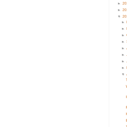
►
20
►
20
▼
20
►
►
►
►
►
►
►
►
▼