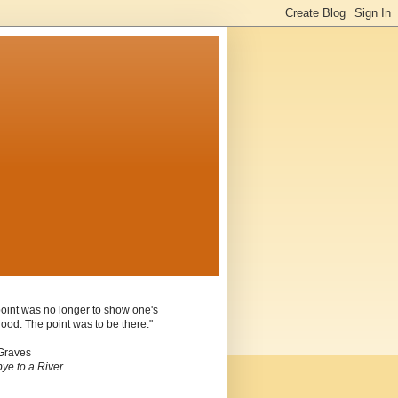
oint was no longer to show one's
ood. The point was to be there."
Graves
ye to a River