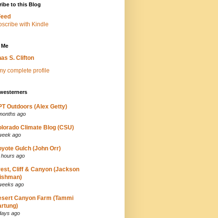
ibe to this Blog
Feed
 Me
as S. Clifton
y complete profile
westerners
T Outdoors (Alex Getty)
months ago
lorado Climate Blog (CSU)
week ago
yote Gulch (John Orr)
 hours ago
est, Cliff & Canyon (Jackson
ishman)
weeks ago
esert Canyon Farm (Tammi
rtung)
days ago