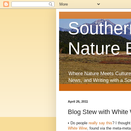
Souther
Nature 
Where Nature Meets Culture
News, and Writing with a So
April 26, 2011
Blog Stew with White
• Do people
really say this
? I thought
White Wine
, found via the meta-meta