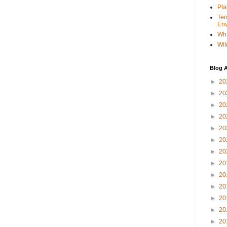
Pla
Ter
Env
Wha
Wil
Blog A
►
20
►
20
►
20
►
20
►
20
►
20
►
20
►
20
►
20
►
20
►
20
►
20
►
20