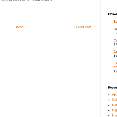
Elsew
Ba
Home
Older Post
Be
3 
Ca
9 
Cr
1 
Fi
an
1 
Resou
Ar
Col
Dai
Hig
Inc