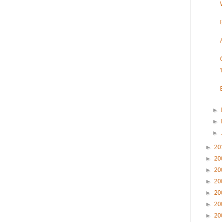
►
►
►
►
20
►
20
►
20
►
20
►
20
►
20
►
20