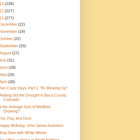
13
(238)
12
(227)
11
(277)
December
(22)
November
(14)
October
(22)
September
(20)
August
(27)
July
(31)
June
(18)
May
(24)
April
(30)
Two Crazy Days, Part 1: "It's Blowing Up"
Waiting Out the Drought in Baca County,
Colorado
Is the Average Size of Wildfires
Growing?
Fire, Fog, and Deer
Happy Birthday, John James Audubon
Blog Stew with White Whine