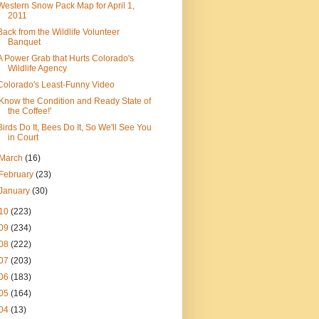
Western Snow Pack Map for April 1,
2011
Back from the Wildlife Volunteer
Banquet
A Power Grab that Hurts Colorado's
Wildlife Agency
Colorado's Least-Funny Video
'Know the Condition and Ready State of
the Coffee!'
Birds Do It, Bees Do It, So We'll See You
in Court
March
(16)
February
(23)
January
(30)
10
(223)
09
(234)
08
(222)
07
(203)
06
(183)
05
(164)
04
(13)