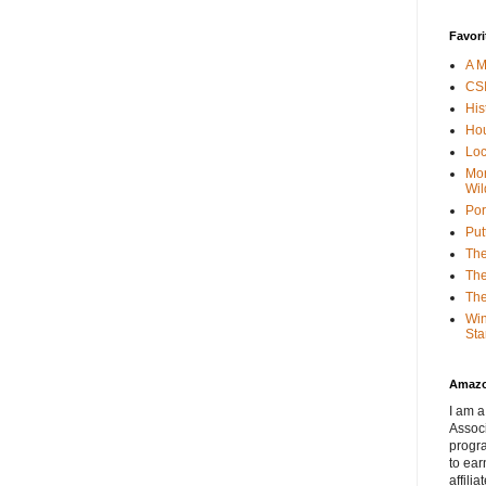
Favori
A M
CSI
His
Hou
Loc
Mor
Wil
Por
Put
The
The
The
Win
Sta
Amaz
I am a
Associ
progr
to ear
affilia