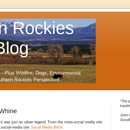
n Rockies
Blog
—Plus Wildfire, Dogs, Environmental
uthern Rockies Perspective.
"The p
hardih
 Whine
John 
Goodb
 it was just an urban legend. From the meta-social media site
 social-media site
Social Media Bitch
.