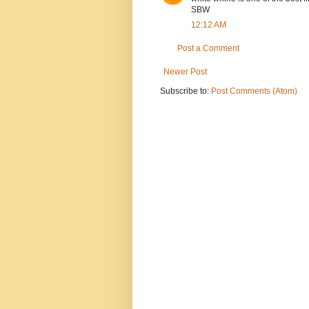
SBW
12:12 AM
Post a Comment
Newer Post
Subscribe to:
Post Comments (Atom)