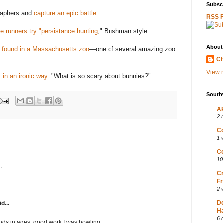
Subscr
raphers and
capture an epic battle
.
RSS 
e runners try "persistance hunting
," Bushman style.
About
y found in a Massachusetts zoo
—one of several amazing zoo
Ch
View m
 in an ironic way
.
"What is so scary about bunnies?"
South
AP
2 
Co
1 
Co
10
.
Cr
Fr
2 
D
d...
Ha
6 
finds in ages, good work I was howling