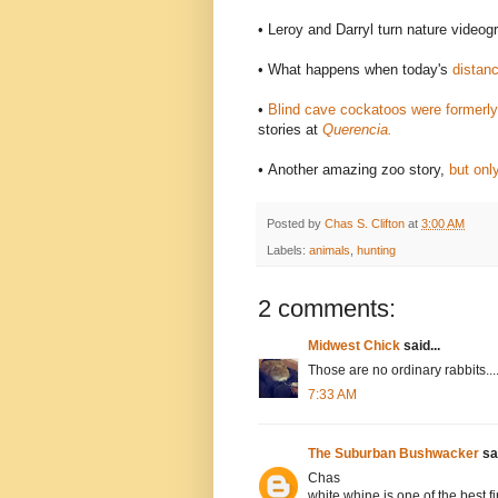
• Leroy and Darryl turn nature videog
• What happens when today's
distanc
•
Blind cave cockatoos were formerl
stories at
Querencia.
•
Another amazing zoo story,
but only
Posted by
Chas S. Clifton
at
3:00 AM
Labels:
animals
,
hunting
2 comments:
Midwest Chick
said...
Those are no ordinary rabbits....
7:33 AM
The Suburban Bushwacker
sai
Chas
white whine is one of the best 