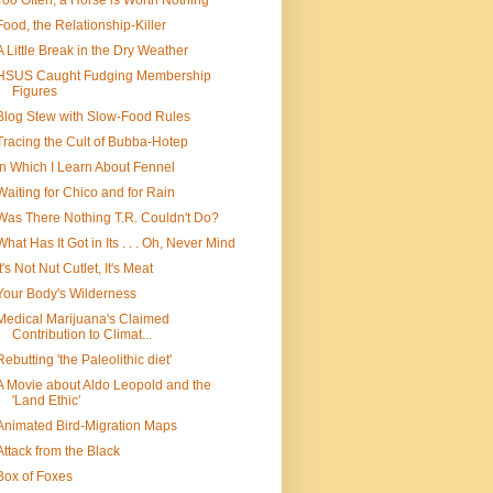
Too Often, a Horse is Worth Nothing
Food, the Relationship-Killer
A Little Break in the Dry Weather
HSUS Caught Fudging Membership
Figures
Blog Stew with Slow-Food Rules
Tracing the Cult of Bubba-Hotep
In Which I Learn About Fennel
Waiting for Chico and for Rain
Was There Nothing T.R. Couldn't Do?
What Has It Got in Its . . . Oh, Never Mind
It's Not Nut Cutlet, It's Meat
Your Body's Wilderness
Medical Marijuana's Claimed
Contribution to Climat...
Rebutting 'the Paleolithic diet'
A Movie about Aldo Leopold and the
'Land Ethic'
Animated Bird-Migration Maps
Attack from the Black
Box of Foxes