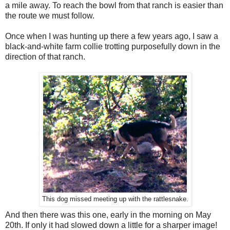
a mile away. To reach the bowl from that ranch is easier than
the route we must follow.
Once when I was hunting up there a few years ago, I saw a
black-and-white farm collie trotting purposefully down in the
direction of that ranch.
This dog missed meeting up with the rattlesnake.
And then there was this one, early in the morning on May
20th. If only it had slowed down a little for a sharper image!