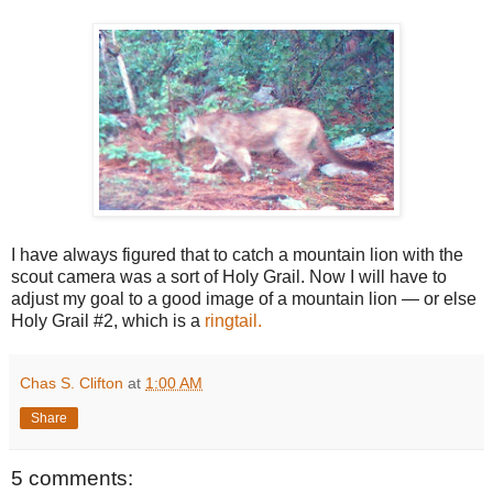
I have always figured that to catch a mountain lion with the
scout camera was a sort of Holy Grail. Now I will have to
adjust my goal to a good image of a mountain lion — or else
Holy Grail #2, which is a
ringtail.
Chas S. Clifton
at
1:00 AM
Share
5 comments: