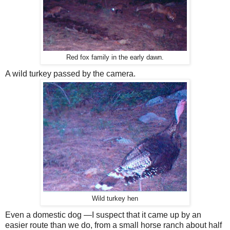
Red fox family in the early dawn.
A wild turkey passed by the camera.
Wild turkey hen
Even a domestic dog —I suspect that it came up by an
easier route than we do, from a small horse ranch about half