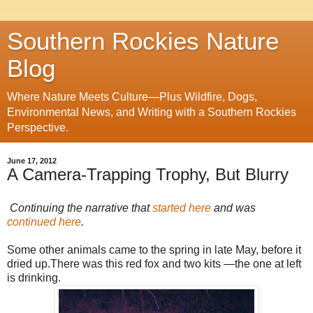
Southern Rockies Nature
Blog
Where Nature Meets Culture—Plus Wildfire, Dogs,
Environmental News, and Writing with a Southern Rockies
Perspective.
June 17, 2012
A Camera-Trapping Trophy, But Blurry
Continuing the narrative that
started here
and was
continued here
.
Some other animals came to the spring in late May, before it
dried up.There was this red fox and two kits —the one at left
is drinking.