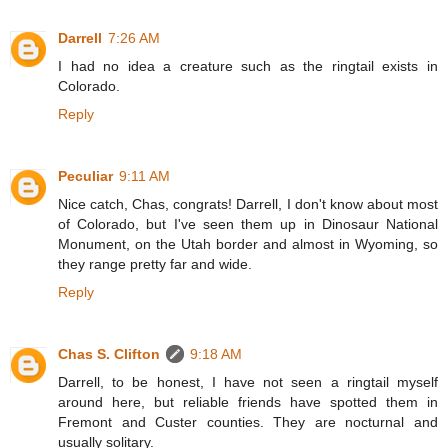
Darrell
7:26 AM
I had no idea a creature such as the ringtail exists in
Colorado.
Reply
Peculiar
9:11 AM
Nice catch, Chas, congrats! Darrell, I don't know about most
of Colorado, but I've seen them up in Dinosaur National
Monument, on the Utah border and almost in Wyoming, so
they range pretty far and wide.
Reply
Chas S. Clifton
9:18 AM
Darrell, to be honest, I have not seen a ringtail myself
around here, but reliable friends have spotted them in
Fremont and Custer counties. They are nocturnal and
usually solitary.