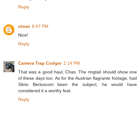
Reply
otowi
8:07 PM
Nice!
Reply
Camera Trap Codger
2:14 PM
That was a good haul, Chas. The ringtail should show one
of these days too. As for the Austrian flagrante footage, had
Silvio Berlusconi been the subject, he would have
considered it a worthy feat.
Reply