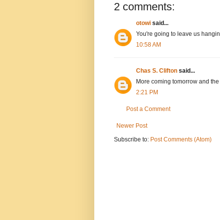
2 comments:
otowi
said...
You're going to leave us hangin
10:58 AM
Chas S. Clifton
said...
More coming tomorrow and the 
2:21 PM
Post a Comment
Newer Post
Subscribe to:
Post Comments (Atom)