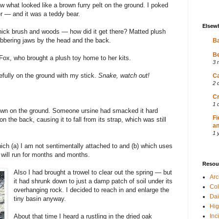
 what looked like a brown furry pelt on the ground. I poked
ver — and it was a teddy bear.
Elsew
thick brush and woods — how did it get there? Matted plush
obbering jaws by the head and the back.
Ba
Be
Fox, who brought a plush toy home to her kits.
3 
efully on the ground with my stick.
Snake, watch out!
Ca
2 
Cr
1 
wn on the ground. Someone ursine had smacked it hard
Fi
n the back, causing it to fall from its strap, which was still
an
1 
ich (a) I am not sentimentally attached to and (b) which uses
t will run for months and months.
Resou
Also I had brought a trowel to clear out the spring — but
Ar
it had shrunk down to just a damp patch of soil under its
Col
overhanging rock. I decided to reach in and enlarge the
Dai
tiny basin anyway.
Hig
About that time I heard a rustling in the dried oak
Inc