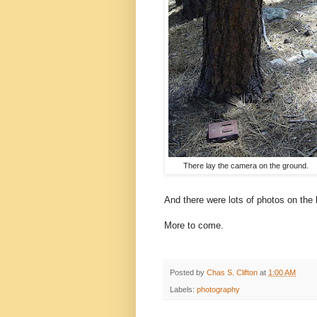
There lay the camera on the ground.
And there were lots of photos on th
More to come.
Posted by
Chas S. Clifton
at
1:00 AM
Labels:
photography