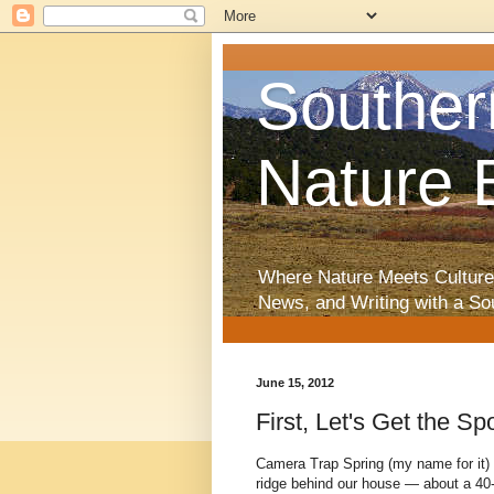
Souther
Nature 
Where Nature Meets Culture
News, and Writing with a So
June 15, 2012
First, Let's Get the S
Camera Trap Spring (my name for it)
ridge behind our house — about a 40