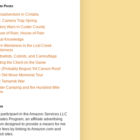
te Posts
isadventure in Crotalia
: Camera Trap Spring
tory Wars in Custer County
se of Rain, House of Pain
al Knowledge
e Weirdness in the Lost Creek
derness
traitists, Cubists, and Camouflage
ting the Client on the Game
 (Probably Bogus) 'Kit Carson Rock'
 Old Mose Memorial Tour
 Tamarisk War
ter Camping and the Hundred-Mile
re
on
 participant in the Amazon Services LLC
ates Program, an affiliate advertising
am designed to provide a means for me
n fees by linking to Amazon.com and
ted sites.