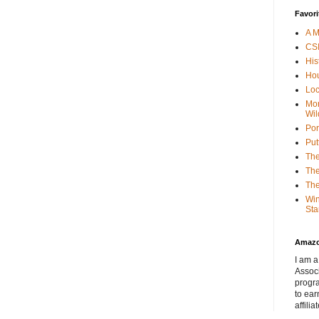
Favori
A M
CSI
His
Hou
Loc
Mor
Wil
Por
Put
The
The
The
Win
Sta
Amaz
I am a
Associ
progr
to ear
affilia