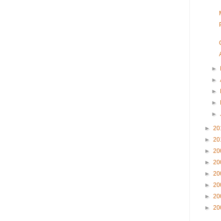
►
►
►
►
►
►
20
►
20
►
20
►
20
►
20
►
20
►
20
►
20