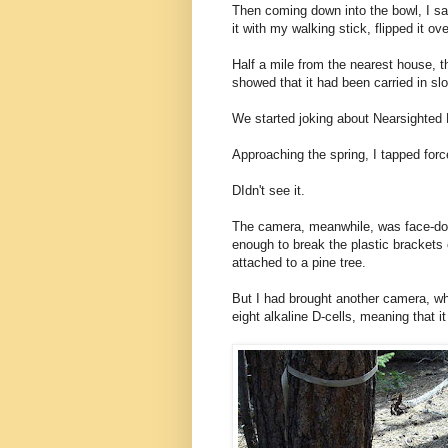
Then coming down into the bowl, I saw
it with my walking stick, flipped it o
Half a mile from the nearest house, 
showed that it had been carried in sl
We started joking about Nearsighted 
Approaching the spring, I tapped forc
DIdn't see it.
The camera, meanwhile, was face-do
enough to break the plastic brackets o
attached to a pine tree.
But I had brought another camera, wh
eight alkaline D-cells, meaning that i