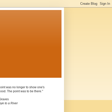
oint was no longer to show one's
ood. The point was to be there."
Graves
ye to a River