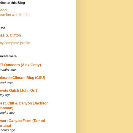
ibe to this Blog
Feed
 Me
as S. Clifton
y complete profile
westerners
T Outdoors (Alex Getty)
months ago
lorado Climate Blog (CSU)
week ago
yote Gulch (John Orr)
day ago
est, Cliff & Canyon (Jackson
ishman)
weeks ago
esert Canyon Farm (Tammi
rtung)
 hours ago