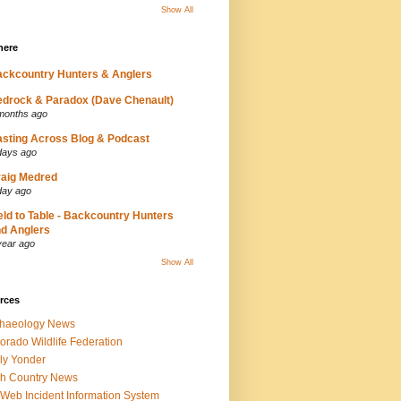
Show All
here
ckcountry Hunters & Anglers
drock & Paradox (Dave Chenault)
months ago
sting Across Blog & Podcast
days ago
aig Medred
day ago
eld to Table - Backcountry Hunters
d Anglers
year ago
Show All
rces
chaeology News
orado Wildlife Federation
ly Yonder
h Country News
iWeb Incident Information System