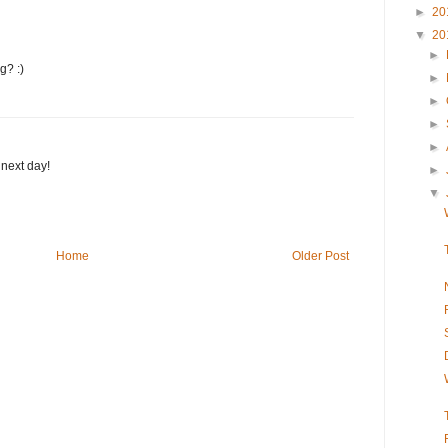
►
20
▼
20
►
g? :)
►
►
►
►
next day!
►
▼
Home
Older Post