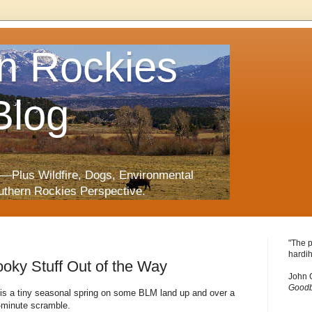
n Rockies
Blog
—Plus Wildfire, Dogs, Environmental
uthern Rockies Perspective.
"The p
hardih
pooky Stuff Out of the Way
John 
Goodb
 is a tiny seasonal spring on some BLM land up and over a
-minute scramble.