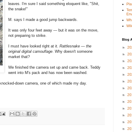
leaves. I'm sure I said something eloquent like, "Shit,
Pla
the snake!"
Ter
Env
M. says I made a good jump backwards.
Wha
Wil
It was only four feet away — but it was on the move,
not preparing to strike.
Blog A
I must have looked right at it.
Rattlesnake — the
►
20
original digital camouflage
. Why doesn't someone
►
20
market that?
►
20
We finished the camera set up and came back. Teddy
►
20
went into M's pack and has now been washed.
►
20
►
20
e knocked-down camera, one of which made my day.
►
20
►
20
►
20
►
20
►
20
►
20
►
20