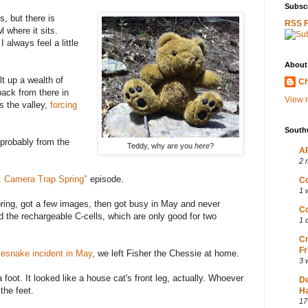
Subscr
, but there is
RSS 
 where it sits.
 always feel a little
About
lt up a wealth of
Ch
back from there in
View m
s the valley,
forcing
South
 probably from the
Teddy, why are you
here
?
AP
2 
: Camera Trap Spring"
episode.
Co
1 
spring, got a few images, then got busy in May and never
Co
d the rechargeable C-cells, which are only good for two
1 
Cr
Fr
tlesnake incident in May
, we left Fisher the Chessie at home.
3 
foot. It looked like a house cat's front leg, actually. Whoever
D
the feet.
Ha
17