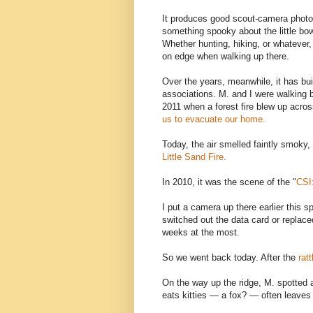
It produces good scout-camera photos
something spooky about the little bowl
Whether hunting, hiking, or whatever, I
on edge when walking up there.
Over the years, meanwhile, it has bui
associations. M. and I were walking 
2011 when a forest fire blew up acros
us to evacuate our home.
Today, the air smelled faintly smoky,
Little Sand Fire.
In 2010, it was the scene of the "
CSI
I put a camera up there earlier this 
switched out the data card or replace
weeks at the most.
So we went back today. After the
rat
On the way up the ridge, M. spotted a 
eats kitties — a fox? — often leaves 