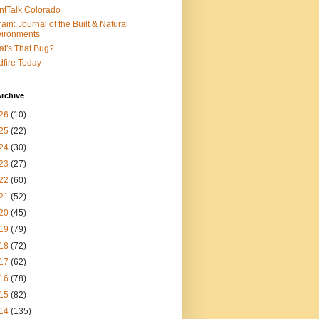
ntTalk Colorado
rain: Journal of the Built & Natural
ironments
t's That Bug?
dfire Today
rchive
26
(10)
25
(22)
24
(30)
23
(27)
22
(60)
21
(52)
20
(45)
19
(79)
18
(72)
17
(62)
16
(78)
15
(82)
14
(135)