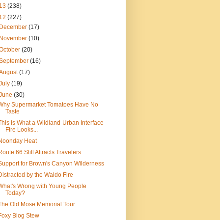
13
(238)
12
(227)
December
(17)
November
(10)
October
(20)
September
(16)
August
(17)
July
(19)
June
(30)
Why Supermarket Tomatoes Have No
Taste
This Is What a Wildland-Urban Interface
Fire Looks...
Noonday Heat
Route 66 Still Attracts Travelers
Support for Brown's Canyon Wilderness
Distracted by the Waldo Fire
What's Wrong with Young People
Today?
The Old Mose Memorial Tour
Foxy Blog Stew