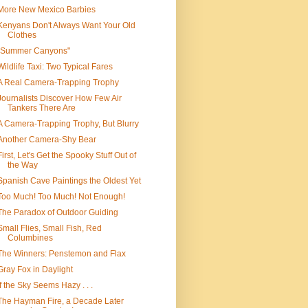
More New Mexico Barbies
Kenyans Don't Always Want Your Old
Clothes
"Summer Canyons"
Wildlife Taxi: Two Typical Fares
A Real Camera-Trapping Trophy
Journalists Discover How Few Air
Tankers There Are
A Camera-Trapping Trophy, But Blurry
Another Camera-Shy Bear
First, Let's Get the Spooky Stuff Out of
the Way
Spanish Cave Paintings the Oldest Yet
Too Much! Too Much! Not Enough!
The Paradox of Outdoor Guiding
Small Flies, Small Fish, Red
Columbines
The Winners: Penstemon and Flax
Gray Fox in Daylight
If the Sky Seems Hazy . . .
The Hayman Fire, a Decade Later