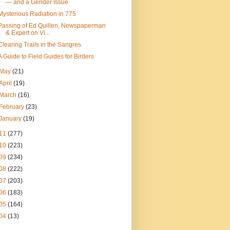
— and a Gender Issue
Mysterious Radiation in 775
Passing of Ed Quillen, Newspaperman
& Expert on Vi...
Clearing Trails in the Sangres
A Guide to Field Guides for Birders
May
(21)
April
(19)
March
(16)
February
(23)
January
(19)
11
(277)
10
(223)
09
(234)
08
(222)
07
(203)
06
(183)
05
(164)
04
(13)