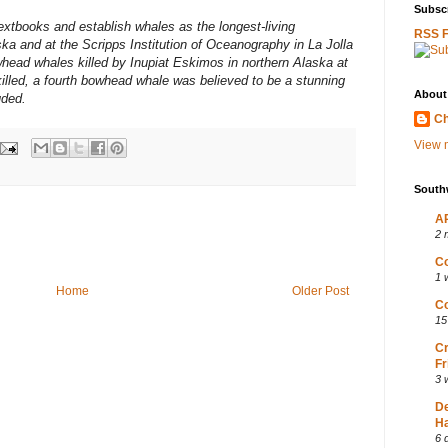
Subscr
textbooks and establish whales as the longest-living
RSS 
ka and at the Scripps Institution of Oceanography in La Jolla
head whales killed by Inupiat Eskimos in northern Alaska at
killed, a fourth bowhead whale was believed to be a stunning
About
uded.
Ch
View m
South
AP
2 
Co
1 
Home
Older Post
Co
15
Cr
Fr
3 
D
Ha
6 