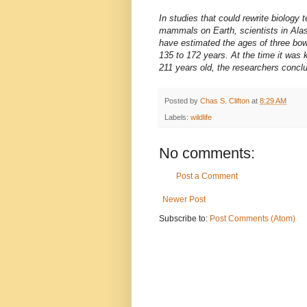
In studies that could rewrite biology 
mammals on Earth, scientists in Alas
have estimated the ages of three bow
135 to 172 years. At the time it was 
211 years old, the researchers concl
Posted by
Chas S. Clifton
at
8:29 AM
Labels:
wildlife
No comments:
Post a Comment
Newer Post
Subscribe to:
Post Comments (Atom)