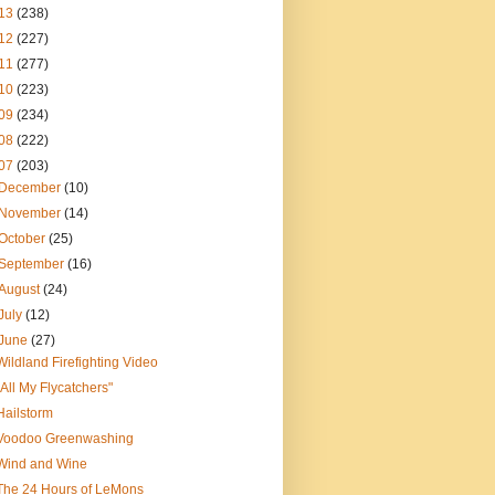
13
(238)
12
(227)
11
(277)
10
(223)
09
(234)
08
(222)
07
(203)
December
(10)
November
(14)
October
(25)
September
(16)
August
(24)
July
(12)
June
(27)
Wildland Firefighting Video
"All My Flycatchers"
Hailstorm
Voodoo Greenwashing
Wind and Wine
The 24 Hours of LeMons