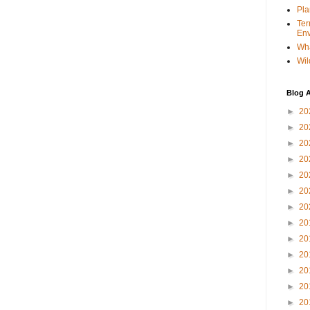
Pla
Ter
Env
Wha
Wil
Blog A
►
20
►
20
►
20
►
20
►
20
►
20
►
20
►
20
►
20
►
20
►
20
►
20
►
20