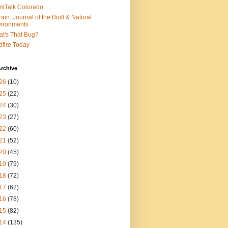
ntTalk Colorado
rain: Journal of the Built & Natural
ironments
t's That Bug?
dfire Today
rchive
26
(10)
25
(22)
24
(30)
23
(27)
22
(60)
21
(52)
20
(45)
19
(79)
18
(72)
17
(62)
16
(78)
15
(82)
14
(135)