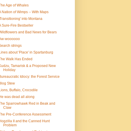
The Age of Whales
A Nation of Wimps -- With Maps
'Transitioning' into Montana
A Sure-Fire Bestseller
Wildflowers and Bad News for Bears
Aw-woooooo
Search strings
Lines about 'Place' in Spartanburg
The Walk Has Ended
Kudzu, Tamarisk & a Proposed New
Holiday
Bureaucratic Idiocy: the Forest Service
Blog Stew
Lions, Buffalo, Crocodile
He was dead all along
The Sparrowhawk Red in Beak and
Claw
The Pre-Conference Assessment
Hogzilla II and the Canned Hunt
Problem