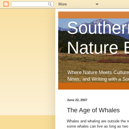
Souther
Nature 
Where Nature Meets Culture
News, and Writing with a So
June 22, 2007
The Age of Whales
Whales and whaling are outside the re
some whales can live as long as two 