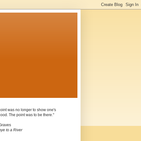
oint was no longer to show one's
ood. The point was to be there."
Graves
ye to a River