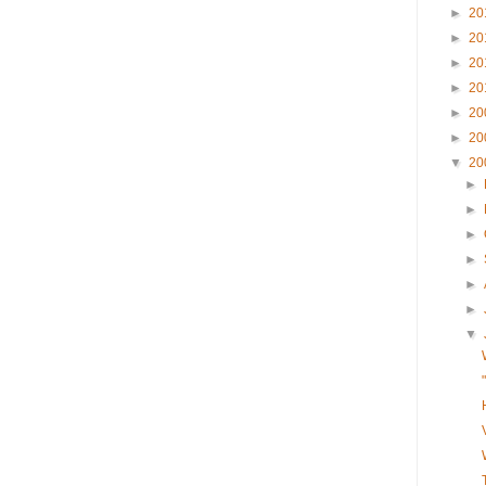
►
20
►
20
►
20
►
20
►
20
►
20
▼
20
►
►
►
►
►
►
▼