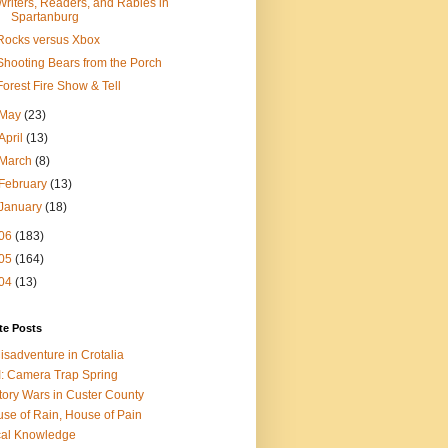
Writers, Readers, and Rabies in
Spartanburg
Rocks versus Xbox
Shooting Bears from the Porch
Forest Fire Show & Tell
May
(23)
April
(13)
March
(8)
February
(13)
January
(18)
06
(183)
05
(164)
04
(13)
te Posts
isadventure in Crotalia
: Camera Trap Spring
tory Wars in Custer County
se of Rain, House of Pain
al Knowledge