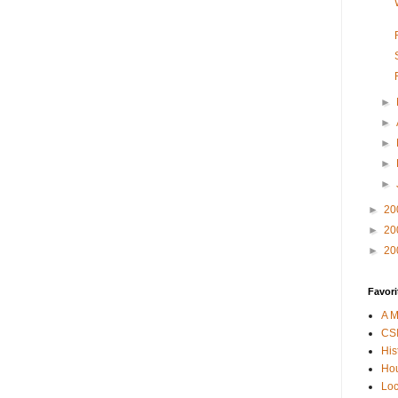
►
►
►
►
►
►
20
►
20
►
20
Favori
A M
CSI
His
Hou
Loc