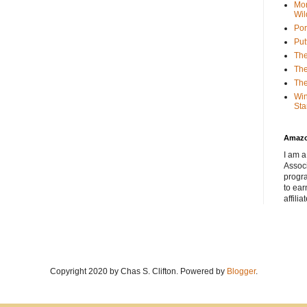
Mor
Wil
Por
Put
The
The
The
Win
Sta
Amaz
I am a
Associ
progr
to ear
affilia
Copyright 2020 by Chas S. Clifton. Powered by
Blogger
.