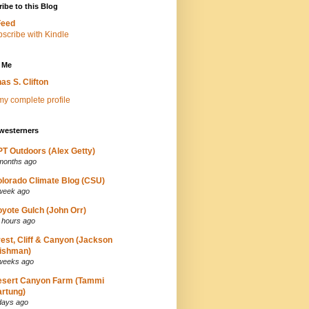
ibe to this Blog
Feed
 Me
as S. Clifton
y complete profile
westerners
T Outdoors (Alex Getty)
months ago
lorado Climate Blog (CSU)
week ago
yote Gulch (John Orr)
 hours ago
est, Cliff & Canyon (Jackson
ishman)
weeks ago
esert Canyon Farm (Tammi
rtung)
days ago