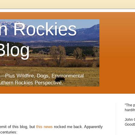
n Rockies
Blog
—Plus Wildfire, Dogs, Environmental
uthern Rockies Perspective.
"The p
hardih
John 
Goodb
mit of this blog, but
this news
rocked me back. Apparently
centuries: