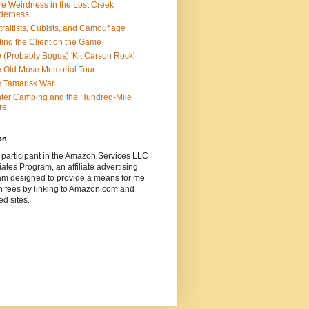
e Weirdness in the Lost Creek
derness
traitists, Cubists, and Camouflage
ting the Client on the Game
 (Probably Bogus) 'Kit Carson Rock'
 Old Mose Memorial Tour
 Tamarisk War
ter Camping and the Hundred-Mile
re
on
 participant in the Amazon Services LLC
ates Program, an affiliate advertising
am designed to provide a means for me
n fees by linking to Amazon.com and
ted sites.