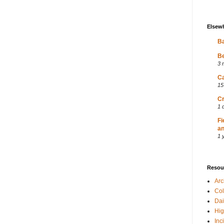
Elsew
Ba
Be
3 
Ca
15
Cr
1 
Fi
an
1 
Resou
Ar
Col
Dai
Hig
Inc