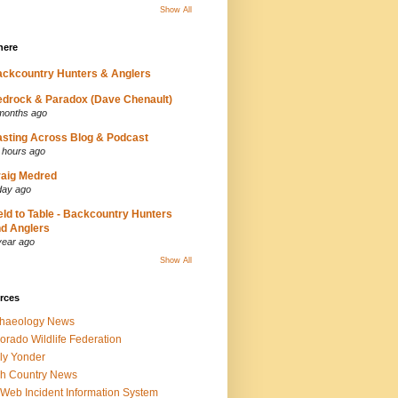
Show All
here
ckcountry Hunters & Anglers
drock & Paradox (Dave Chenault)
months ago
sting Across Blog & Podcast
 hours ago
aig Medred
day ago
eld to Table - Backcountry Hunters
d Anglers
year ago
Show All
rces
chaeology News
orado Wildlife Federation
ly Yonder
h Country News
iWeb Incident Information System