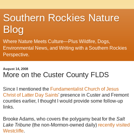
Southern Rockies Nature
Blog
Where Nature Meets Culture—Plus Wildfire, Dogs,
Environmental News, and Writing with a Southern Rockies
Perspective.
August 14, 2008
More on the Custer County FLDS
Since I mentioned the
Fundamentalist Church of Jesus
Christ of Latter Day Saints
' presence in Custer and Fremont
counties earlier, I thought I would provide some follow-up
links.
Brooke Adams, who covers the polygamy beat for the
Salt
Lake Tribune
(the non-Mormon-owned daily)
recently visited
Westcliffe
.