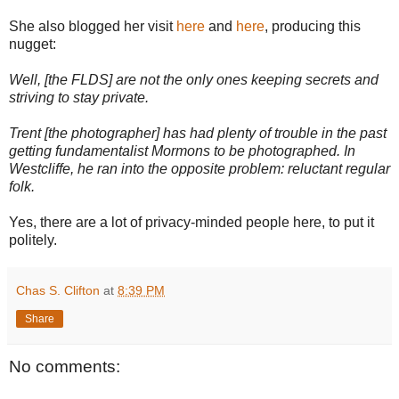
She also blogged her visit
here
and
here
, producing this
nugget:
Well, [the FLDS] are not the only ones keeping secrets and
striving to stay private.
Trent [the photographer] has had plenty of trouble in the past
getting fundamentalist Mormons to be photographed. In
Westcliffe, he ran into the opposite problem: reluctant regular
folk.
Yes, there are a lot of privacy-minded people here, to put it
politely.
Chas S. Clifton
at
8:39 PM
Share
No comments: