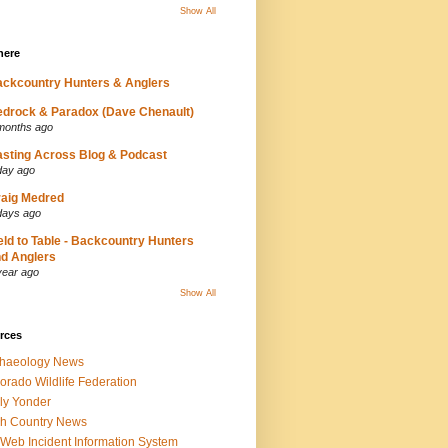
Show All
here
ckcountry Hunters & Anglers
drock & Paradox (Dave Chenault)
months ago
sting Across Blog & Podcast
day ago
aig Medred
days ago
eld to Table - Backcountry Hunters
d Anglers
year ago
Show All
rces
chaeology News
orado Wildlife Federation
ly Yonder
h Country News
iWeb Incident Information System