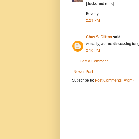
[ducks and runs]
Beverly
2:29 PM
Chas S. Clifton
said...
Actually, we are discussing fungi
3:10 PM
Post a Comment
Newer Post
Subscribe to:
Post Comments (Atom)