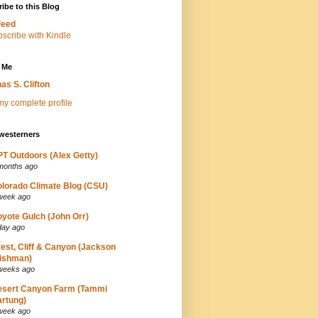
ibe to this Blog
Feed
 Me
as S. Clifton
y complete profile
westerners
T Outdoors (Alex Getty)
months ago
lorado Climate Blog (CSU)
week ago
yote Gulch (John Orr)
day ago
est, Cliff & Canyon (Jackson
ishman)
weeks ago
esert Canyon Farm (Tammi
rtung)
week ago