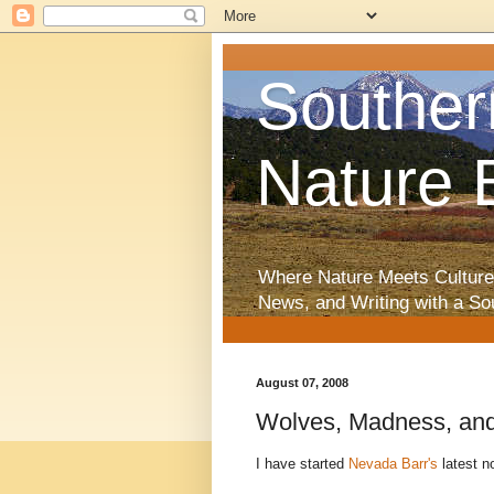
Souther
Nature 
Where Nature Meets Culture
News, and Writing with a So
August 07, 2008
Wolves, Madness, an
I have started
Nevada Barr's
latest n