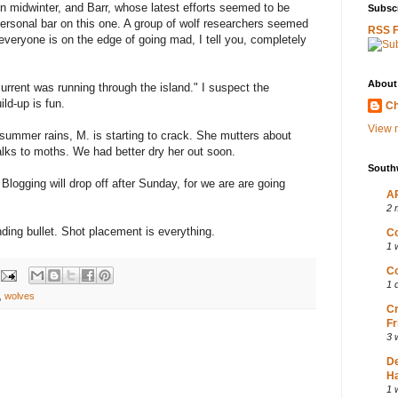
in midwinter, and Barr, whose latest efforts seemed to be
Subscr
r personal bar on this one. A group of wolf researchers seemed
RSS 
everyone is on the edge of going mad, I tell you, completely
About
urrent was running through the island." I suspect the
ild-up is fun.
Ch
View m
r-summer rains, M. is starting to crack. She mutters about
talks to moths. We had better dry her out soon.
South
logging will drop off after Sunday, for we are are going
AP
2 
ding bullet. Shot placement is everything.
Co
1 
Co
1 
,
wolves
Cr
Fr
3 
D
Ha
1 