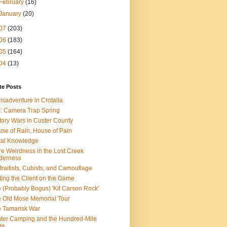
February
(16)
January
(20)
07
(203)
06
(183)
05
(164)
04
(13)
te Posts
isadventure in Crotalia
: Camera Trap Spring
tory Wars in Custer County
se of Rain, House of Pain
al Knowledge
e Weirdness in the Lost Creek
derness
traitists, Cubists, and Camouflage
ting the Client on the Game
 (Probably Bogus) 'Kit Carson Rock'
 Old Mose Memorial Tour
 Tamarisk War
ter Camping and the Hundred-Mile
re