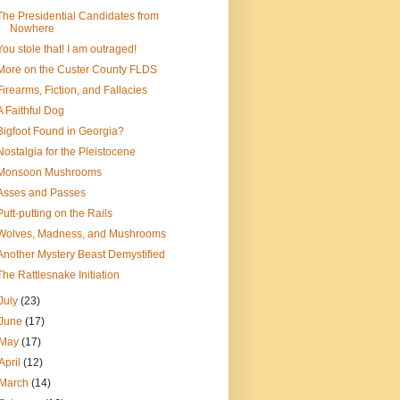
The Presidential Candidates from
Nowhere
You stole that! I am outraged!
More on the Custer County FLDS
Firearms, Fiction, and Fallacies
A Faithful Dog
Bigfoot Found in Georgia?
Nostalgia for the Pleistocene
Monsoon Mushrooms
Asses and Passes
Putt-putting on the Rails
Wolves, Madness, and Mushrooms
Another Mystery Beast Demystified
The Rattlesnake Initiation
July
(23)
June
(17)
May
(17)
April
(12)
March
(14)