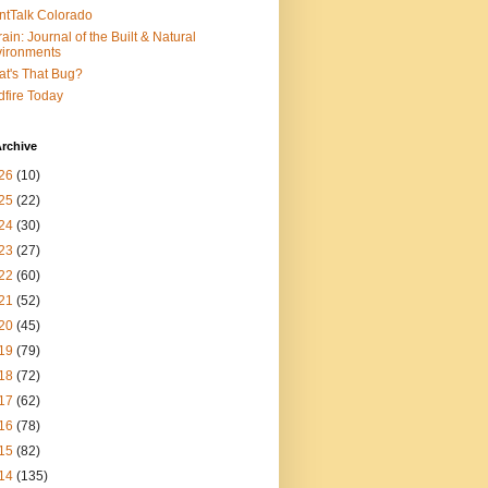
ntTalk Colorado
rain: Journal of the Built & Natural
ironments
t's That Bug?
dfire Today
rchive
26
(10)
25
(22)
24
(30)
23
(27)
22
(60)
21
(52)
20
(45)
19
(79)
18
(72)
17
(62)
16
(78)
15
(82)
14
(135)