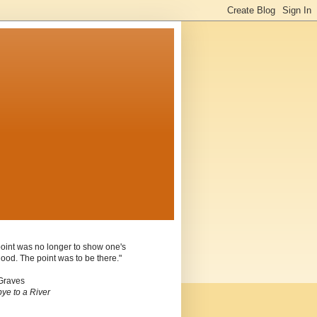
oint was no longer to show one's
ood. The point was to be there."
Graves
ye to a River