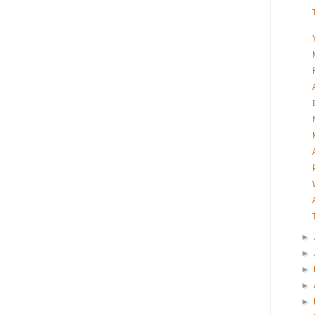
►
►
►
►
►