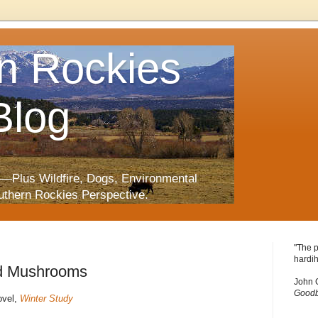
n Rockies
Blog
—Plus Wildfire, Dogs, Environmental
uthern Rockies Perspective.
"The p
hardih
d Mushrooms
John 
Goodb
ovel,
Winter Study