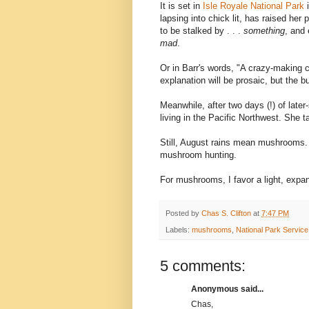
It is set in
Isle Royale National Park
lapsing into chick lit, has raised he
to be stalked by . . .
something
, and 
mad
.
Or in Barr's words, "A crazy-making c
explanation will be prosaic, but the bu
Meanwhile, after two days (!) of late
living in the Pacific Northwest. She 
Still, August rains mean mushrooms. B
mushroom hunting.
For mushrooms, I favor a light, expan
Posted by
Chas S. Clifton
at
7:47 PM
Labels:
mushrooms
,
National Park Service
5 comments:
Anonymous said...
Chas,