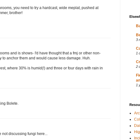
shrooms, you need to try a hardcast, wide meplat, pushed at
mmer, brother!
Elsew
Ba
Be
3 
Ca
ooms and is shows- I'd have thought that a fmj or other non-
1 
ty to anchor them and would cause less damage. Huh.
Cr
2 
est, where 30% is humid(!) and three or four days with rain in
Fi
an
1 
King Bolete.
Resou
Ar
Col
Dai
Hig
ot discussing fungi here...
Inc