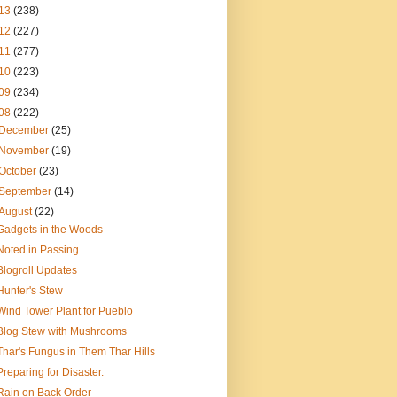
13
(238)
12
(227)
11
(277)
10
(223)
09
(234)
08
(222)
December
(25)
November
(19)
October
(23)
September
(14)
August
(22)
Gadgets in the Woods
Noted in Passing
Blogroll Updates
Hunter's Stew
Wind Tower Plant for Pueblo
Blog Stew with Mushrooms
Thar's Fungus in Them Thar Hills
Preparing for Disaster.
Rain on Back Order