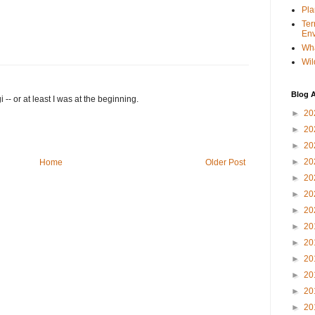
Pla
Ter
Env
Wha
Wil
Blog A
 -- or at least I was at the beginning.
►
20
►
20
►
20
►
20
Home
Older Post
►
20
►
20
►
20
►
20
►
20
►
20
►
20
►
20
►
20