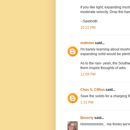
If you like light, expanding mu
moderate velocity. Drop the ha
--Sawtooth
10:22 PM
mdmnm
said...
I'm barely learning about mushr
expanding solid would be plen
As to the rain- yeah, the Southw
them inspire thoughts of arks.
12:09 PM
Chas S. Clifton
said...
Save the solids for a charging 
1:31 PM
Beverly
said...
Hmmmmmmm... me thinks we're n