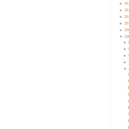
►
20
►
20
►
20
►
20
►
20
▼
20
►
►
►
►
▼