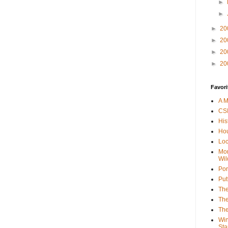
►
►
►
20
►
20
►
20
►
20
Favori
A M
CSI
His
Hou
Loc
Mor
Wil
Por
Put
The
The
The
Win
Sta