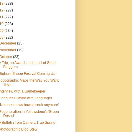
13
(238)
12
(227)
11
(277)
10
(223)
09
(234)
08
(222)
December
(25)
November
(19)
October
(23)
A Trip, an Award, and a List of Good
Bloggers
Bighorn Sheep Festival Coming Up
Topographic Maps the Way You Want
Them
Interview with a Gamekeeper
Conquer Climate with Language!
"No one knows how to cook anymore"
Regeneration in Yellowstone's 'Green
Desert'
A Bulletin from Camera Trap Spring
Photographic Blog Stew