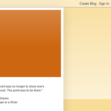
oint was no longer to show one's
ood. The point was to be there."
Graves
ye to a River