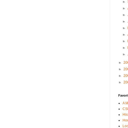
►
►
►
►
►
►
►
►
►
►
20
►
20
►
20
►
20
Favori
A M
CSI
His
Hou
Loc