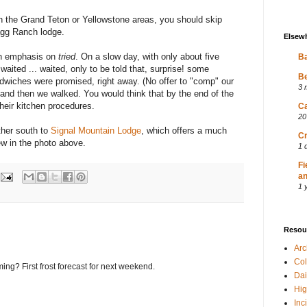
 in the Grand Teton or Yellowstone areas, you should skip
lagg Ranch lodge.
Elsew
ith emphasis on
tried
. On a slow day, with only about five
Ba
waited ... waited, only to be told that, surprise! some
Be
iches were promised, right away. (No offer to "comp" our
3 
 and then we walked. You would think that by the end of the
eir kitchen procedures.
Ca
20
rther south to
Signal Mountain Lodge
, which offers a much
Cr
ew in the photo above.
1 
Fi
an
1 
Resou
Ar
Col
ing? First frost forecast for next weekend.
Dai
Hig
Inc