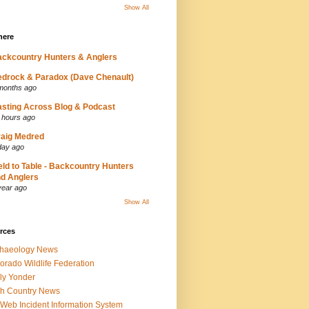
Show All
here
ckcountry Hunters & Anglers
drock & Paradox (Dave Chenault)
months ago
sting Across Blog & Podcast
 hours ago
aig Medred
day ago
eld to Table - Backcountry Hunters
d Anglers
year ago
Show All
rces
chaeology News
orado Wildlife Federation
ly Yonder
h Country News
iWeb Incident Information System