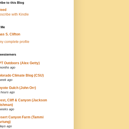
ibe to this Blog
Feed
 Me
as S. Clifton
y complete profile
westerners
T Outdoors (Alex Getty)
months ago
lorado Climate Blog (CSU)
week ago
yote Gulch (John Orr)
 hours ago
est, Cliff & Canyon (Jackson
ishman)
weeks ago
esert Canyon Farm (Tammi
rtung)
days ago