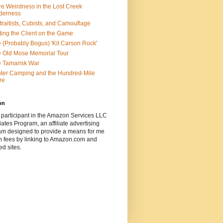
e Weirdness in the Lost Creek
derness
traitists, Cubists, and Camouflage
ting the Client on the Game
 (Probably Bogus) 'Kit Carson Rock'
 Old Mose Memorial Tour
 Tamarisk War
ter Camping and the Hundred-Mile
re
on
 participant in the Amazon Services LLC
ates Program, an affiliate advertising
am designed to provide a means for me
n fees by linking to Amazon.com and
ted sites.