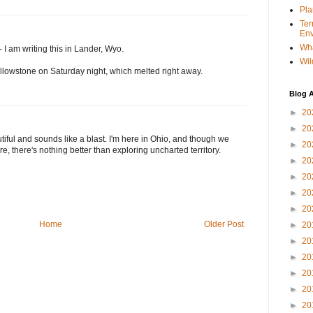
Pla
Ter
Env
Wha
 I am writing this in Lander, Wyo.
Wil
Yellowstone on Saturday night, which melted right away.
Blog A
►
20
►
20
tiful and sounds like a blast. I'm here in Ohio, and though we
►
20
, there's nothing better than exploring uncharted territory.
►
20
►
20
►
20
►
20
Home
Older Post
►
20
►
20
►
20
►
20
►
20
►
20