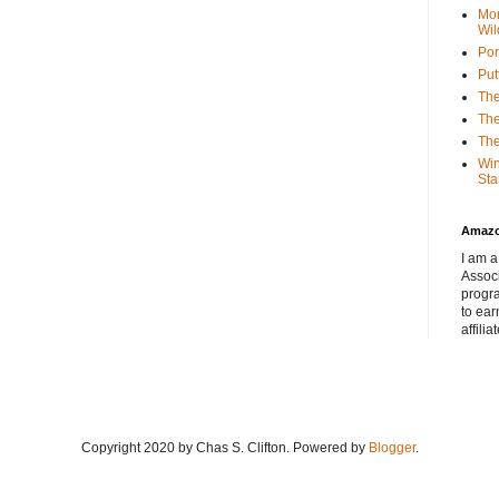
Mor
Wil
Por
Put
The
The
The
Win
Sta
Amaz
I am a
Associ
progr
to ear
affilia
Copyright 2020 by Chas S. Clifton. Powered by
Blogger
.