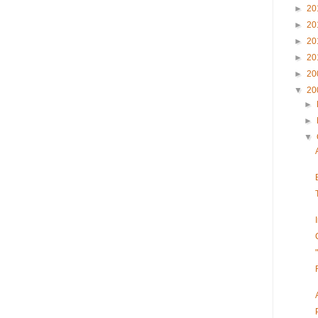
►
20
►
20
►
20
►
20
►
20
▼
20
►
►
▼