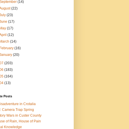
September
(14)
August
(22)
July
(23)
June
(17)
May
(17)
April
(12)
March
(14)
February
(16)
January
(20)
07
(203)
06
(183)
05
(164)
04
(13)
te Posts
isadventure in Crotalia
: Camera Trap Spring
tory Wars in Custer County
se of Rain, House of Pain
al Knowledge