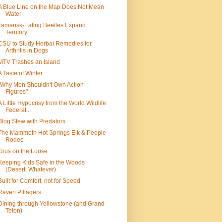
A Blue Line on the Map Does Not Mean
Water
Tamarisk-Eating Beetles Expand
Territory
CSU to Study Herbal Remedies for
Arthritis in Dogs
MTV Trashes an Island
A Taste of Winter
"Why Men Shouldn't Own Action
Figures"
A Little Hypocrisy from the World Wildlife
Federat...
Blog Stew with Predators
The Mammoth Hot Springs Elk & People
Rodeo
Grus on the Loose
Keeping Kids Safe in the Woods
(Desert, Whatever)
Built for Comfort, not for Speed
Raven Pillagers
Dining through Yellowstone (and Grand
Teton)