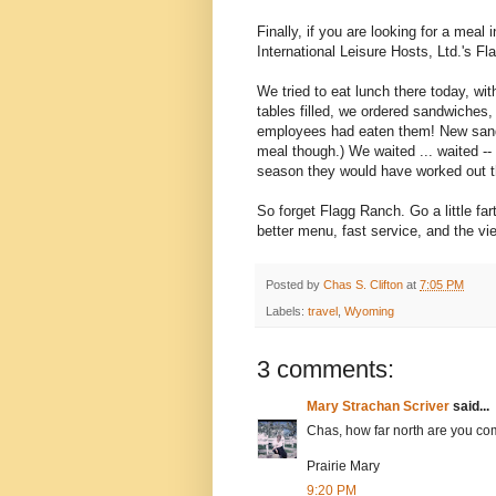
Finally, if you are looking for a meal
International Leisure Hosts, Ltd.'s F
We tried to eat lunch there today, w
tables filled, we ordered sandwiches, 
employees had eaten them! New sandw
meal though.) We waited ... waited --
season they would have worked out th
So forget Flagg Ranch. Go a little fa
better menu, fast service, and the vi
Posted by
Chas S. Clifton
at
7:05 PM
Labels:
travel
,
Wyoming
3 comments:
Mary Strachan Scriver
said...
Chas, how far north are you com
Prairie Mary
9:20 PM