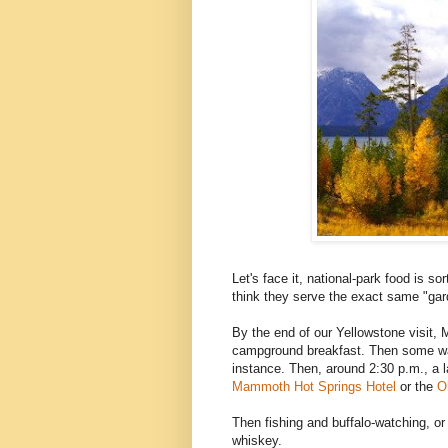
Let's face it, national-park food is so
think they serve the exact same "garde
By the end of our Yellowstone visit, M
campground breakfast. Then some wal
instance. Then, around 2:30 p.m., a la
Mammoth Hot Springs Hotel
or the
O
Then fishing and buffalo-watching, o
whiskey.