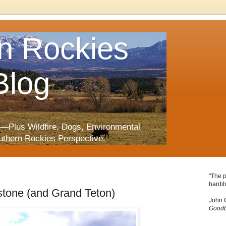
n Rockies
Blog
—Plus Wildfire, Dogs, Environmental
uthern Rockies Perspective.
"The p
hardih
stone (and Grand Teton)
John 
Goodb