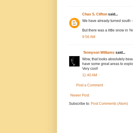
Chas S. Clifton
said...
We have already turned south --
But there was a little snow in 
9:56 AM
Tennyson Williams
said...
Wow, that looks absolutely beau
have some great areas to explore
Very cool!
11:40 AM
Post a Comment
Newer Post
Subscribe to:
Post Comments (Atom)