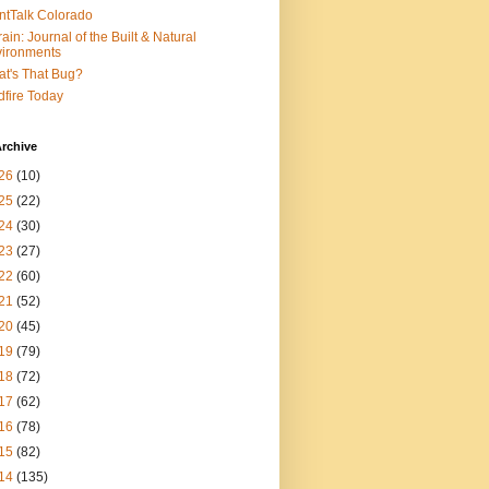
ntTalk Colorado
rain: Journal of the Built & Natural
ironments
t's That Bug?
dfire Today
rchive
26
(10)
25
(22)
24
(30)
23
(27)
22
(60)
21
(52)
20
(45)
19
(79)
18
(72)
17
(62)
16
(78)
15
(82)
14
(135)