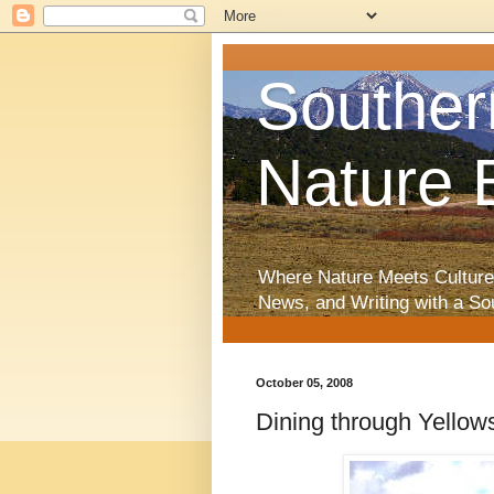
Souther
Nature 
Where Nature Meets Culture
News, and Writing with a So
October 05, 2008
Dining through Yellow