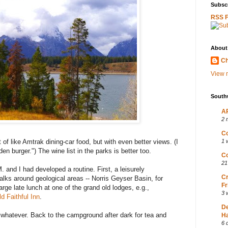
Subscr
RSS 
About
Ch
View m
South
AP
2 
Co
rt of like Amtrak dining-car food, but with even better views. (I
1 
n burger.") The wine list in the parks is better too.
Co
21
. and I had developed a routine. First, a leisurely
Cr
ks around geological areas -- Norris Geyser Basin, for
Fr
rge late lunch at one of the grand old lodges, e.g.,
3 
ld Faithful Inn
.
D
r whatever. Back to the campground after dark for tea and
Ha
6 