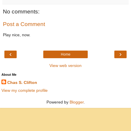
No comments:
Post a Comment
Play nice, now.
‹
›
Home
View web version
About Me
Chas S. Clifton
View my complete profile
Powered by
Blogger
.