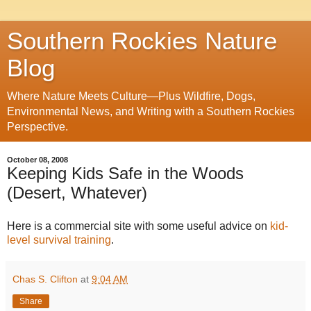
Southern Rockies Nature
Blog
Where Nature Meets Culture—Plus Wildfire, Dogs,
Environmental News, and Writing with a Southern Rockies
Perspective.
October 08, 2008
Keeping Kids Safe in the Woods
(Desert, Whatever)
Here is a commercial site with some useful advice on
kid-
level survival training
.
Chas S. Clifton
at
9:04 AM
Share