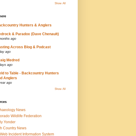
Show All
here
ckcountry Hunters & Anglers
drock & Paradox (Dave Chenault)
months ago
sting Across Blog & Podcast
day ago
aig Medred
days ago
eld to Table - Backcountry Hunters
d Anglers
year ago
Show All
rces
chaeology News
orado Wildlife Federation
ly Yonder
h Country News
iWeb Incident Information System