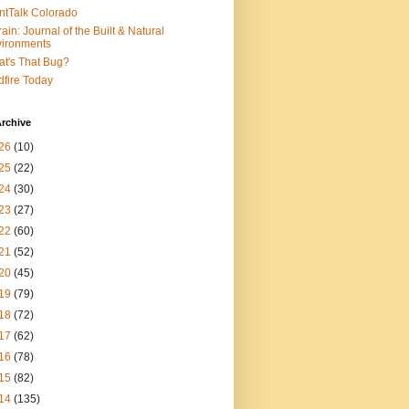
ntTalk Colorado
rain: Journal of the Built & Natural
ironments
t's That Bug?
dfire Today
rchive
26
(10)
25
(22)
24
(30)
23
(27)
22
(60)
21
(52)
20
(45)
19
(79)
18
(72)
17
(62)
16
(78)
15
(82)
14
(135)