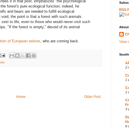
cribes it in that post, emphasizes "the psychological
Subscr
 the forest's pure ecological function; indeed, he
RSS 
olfs and bears are needed to fulfill ecological
 void, the point is that a forest with such animals
 zest to life, even to those who would never visit such
uips, "If the forest is empty," devoid of its animal
About
Ch
ution of European wolves
, who are coming back.
View m
South
ves
AP
2 
Co
1 
Co
1 
Home
Older Post
Cr
Fr
3 
D
Ha
6 