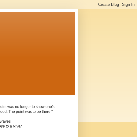
oint was no longer to show one's
ood. The point was to be there."
Graves
ye to a River