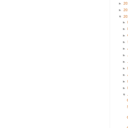
►
20
►
20
▼
20
►
►
►
►
►
►
►
►
►
►
►
▼