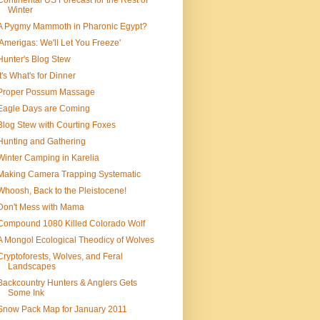
Continental US Forecast for the Rest of
Winter
A Pygmy Mammoth in Pharonic Egypt?
'Amerigas: We'll Let You Freeze'
Hunter's Blog Stew
It's What's for Dinner
Proper Possum Massage
Eagle Days are Coming
Blog Stew with Courting Foxes
Hunting and Gathering
Winter Camping in Karelia
Making Camera Trapping Systematic
Whoosh, Back to the Pleistocene!
Don't Mess with Mama
Compound 1080 Killed Colorado Wolf
A Mongol Ecological Theodicy of Wolves
Cryptoforests, Wolves, and Feral
Landscapes
Backcountry Hunters & Anglers Gets
Some Ink
Snow Pack Map for January 2011