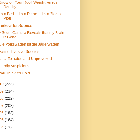
Snow on Your Roof: Weight versus
Density
It's a Bird ... It's a Plane ... It's a Zionist
Plot!
Turkeys for Science
A Scout Camera Reveals that my Brain
is Gone
Die Volkswagen ist die Jägerwagen
Eating Invasive Species
Uncaffeinated and Unprovoked
Hardly Auspicious
You Think It's Cold
10
(223)
09
(234)
08
(222)
07
(203)
06
(183)
05
(164)
04
(13)