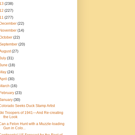
13
(238)
12
(227)
11
(277)
December
(22)
November
(14)
October
(22)
September
(20)
August
(27)
July
(31)
June
(18)
May
(24)
April
(30)
March
(16)
February
(23)
January
(30)
Colorado Seeks Duck Stamp Artist
Ski Troopers of 1941—And Re-creating
the Look
Can a Felon Hunt with a Muzzle-loading
Gun in Colo...