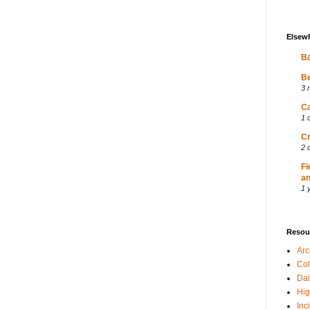
Elsew
Ba
Be
3 
Ca
1 
Cr
2 
Fi
an
1 
Resou
Ar
Col
Dai
Hig
Inc