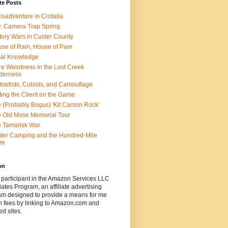
te Posts
isadventure in Crotalia
: Camera Trap Spring
tory Wars in Custer County
se of Rain, House of Pain
al Knowledge
e Weirdness in the Lost Creek
derness
traitists, Cubists, and Camouflage
ting the Client on the Game
 (Probably Bogus) 'Kit Carson Rock'
 Old Mose Memorial Tour
 Tamarisk War
ter Camping and the Hundred-Mile
re
on
 participant in the Amazon Services LLC
ates Program, an affiliate advertising
am designed to provide a means for me
n fees by linking to Amazon.com and
ted sites.