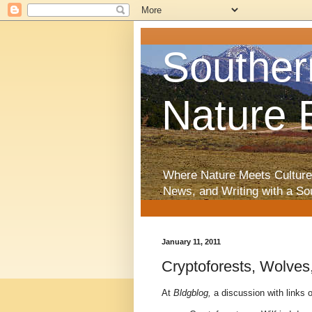
Souther
Nature 
Where Nature Meets Culture
News, and Writing with a So
January 11, 2011
Cryptoforests, Wolves
At
Bldgblog,
a discussion with links 