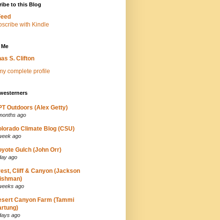
ibe to this Blog
Feed
 Me
as S. Clifton
y complete profile
westerners
T Outdoors (Alex Getty)
months ago
lorado Climate Blog (CSU)
week ago
yote Gulch (John Orr)
day ago
est, Cliff & Canyon (Jackson
ishman)
weeks ago
esert Canyon Farm (Tammi
rtung)
days ago