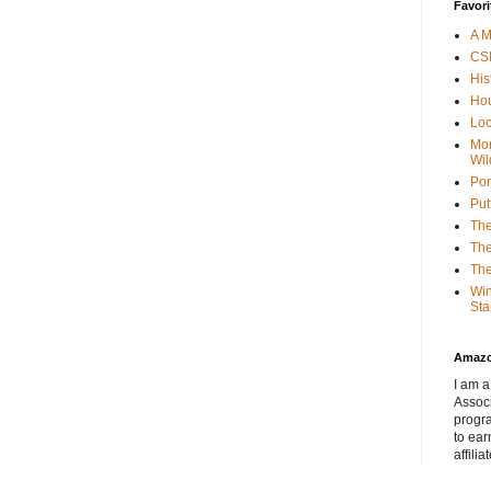
Favori
A M
CSI
His
Hou
Loc
Mor
Wil
Por
Put
The
The
The
Win
Sta
Amaz
I am a
Associ
progr
to ear
affilia