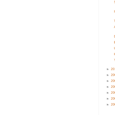
►
20
►
20
►
20
►
20
►
20
►
20
►
20