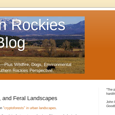
n Rockies
Blog
—Plus Wildfire, Dogs, Environmental
uthern Rockies Perspective.
"The p
hardih
, and Feral Landscapes
John 
Goodb
on
"cryptoforests" in urban landscapes
.