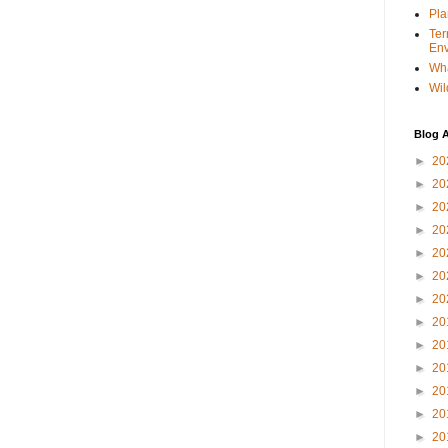
Pla
Ter
Env
Wha
Wil
Blog A
►
20
►
20
►
20
►
20
►
20
►
20
►
20
►
20
►
20
►
20
►
20
►
20
►
20