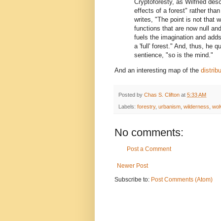
Cryptoforesty, as Wilfried des
effects of a forest" rather than
writes, "The point is not that w
functions that are now null and
fuels the imagination and adds
a 'full' forest." And, thus, he q
sentience, "so is the mind."
And an interesting map of the
distrib
Posted by
Chas S. Clifton
at
5:33 AM
Labels:
forestry
,
urbanism
,
wilderness
,
wol
No comments:
Post a Comment
Newer Post
Subscribe to:
Post Comments (Atom)