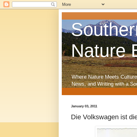
Souther
Nature 
Where Nature Meets Culture
News, and Writing with a So
January 03, 2011
Die Volkswagen ist d