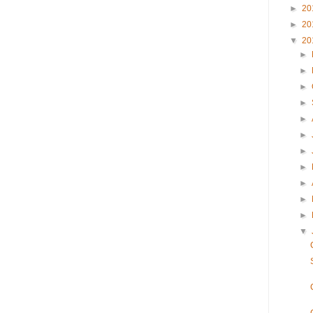
►
20
►
20
▼
20
►
►
►
►
►
►
►
►
►
►
►
▼