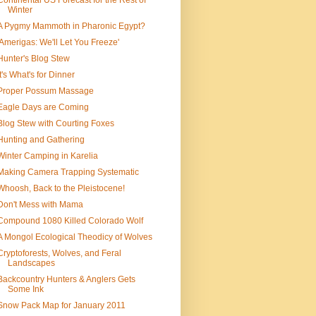
Continental US Forecast for the Rest of
Winter
A Pygmy Mammoth in Pharonic Egypt?
'Amerigas: We'll Let You Freeze'
Hunter's Blog Stew
It's What's for Dinner
Proper Possum Massage
Eagle Days are Coming
Blog Stew with Courting Foxes
Hunting and Gathering
Winter Camping in Karelia
Making Camera Trapping Systematic
Whoosh, Back to the Pleistocene!
Don't Mess with Mama
Compound 1080 Killed Colorado Wolf
A Mongol Ecological Theodicy of Wolves
Cryptoforests, Wolves, and Feral
Landscapes
Backcountry Hunters & Anglers Gets
Some Ink
Snow Pack Map for January 2011