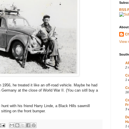
Subscr
RSS 
About
Ch
View m
South
AP
2 
Co
1 
1956, he treated it like an off-road vehicle. Maybe he had
Co
Germany at the close of World War II. (You can sitll buy a
16
Cr
Fr
hunt with his friend Harry Linde, a Black Hills sawmill
3 
 sitting on the front bumper.
D
Ha
1 