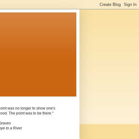
oint was no longer to show one's
ood. The point was to be there."
Graves
ye to a River