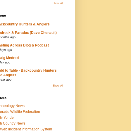
Show All
here
ckcountry Hunters & Anglers
drock & Paradox (Dave Chenault)
months ago
sting Across Blog & Podcast
days ago
aig Medred
day ago
eld to Table - Backcountry Hunters
d Anglers
year ago
Show All
rces
chaeology News
orado Wildlife Federation
ly Yonder
h Country News
iWeb Incident Information System