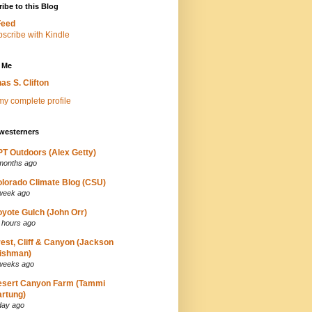
ibe to this Blog
Feed
 Me
as S. Clifton
y complete profile
westerners
T Outdoors (Alex Getty)
months ago
lorado Climate Blog (CSU)
week ago
yote Gulch (John Orr)
 hours ago
est, Cliff & Canyon (Jackson
ishman)
weeks ago
esert Canyon Farm (Tammi
rtung)
day ago