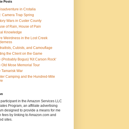
te Posts
isadventure in Crotalia
: Camera Trap Spring
tory Wars in Custer County
se of Rain, House of Pain
al Knowledge
e Weirdness in the Lost Creek
derness
traitists, Cubists, and Camouflage
ting the Client on the Game
 (Probably Bogus) 'Kit Carson Rock'
 Old Mose Memorial Tour
 Tamarisk War
ter Camping and the Hundred-Mile
re
on
 participant in the Amazon Services LLC
ates Program, an affiliate advertising
am designed to provide a means for me
n fees by linking to Amazon.com and
ted sites.