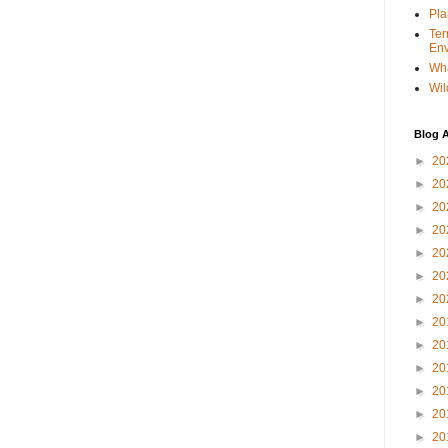
Pla
Ter
Env
Wha
Wil
Blog A
►
20
►
20
►
20
►
20
►
20
►
20
►
20
►
20
►
20
►
20
►
20
►
20
►
20