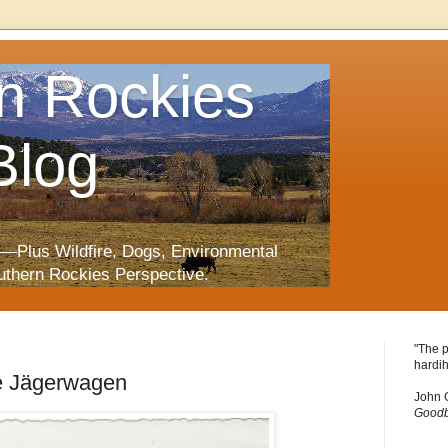
n Rockies
Blog
—Plus Wildfire, Dogs, Environmental
uthern Rockies Perspective.
"The p
hardih
ie Jägerwagen
John 
Goodb