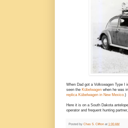
When Dad got a Volkswagen Type I in 
seen the
Kübelwagen
when he was in 
replica Kübelwagen in New Mexico
.)
Here it is on a South Dakota antelope 
operator and frequent hunting partner,
Posted by
Chas S. Clifton
at
1:00 AM