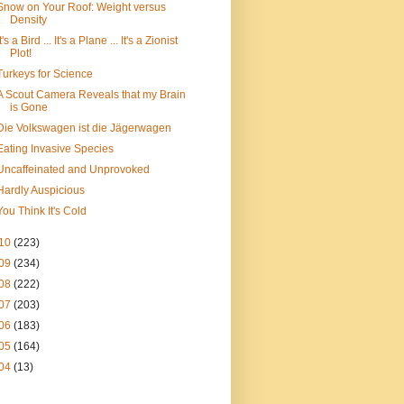
Snow on Your Roof: Weight versus
Density
It's a Bird ... It's a Plane ... It's a Zionist
Plot!
Turkeys for Science
A Scout Camera Reveals that my Brain
is Gone
Die Volkswagen ist die Jägerwagen
Eating Invasive Species
Uncaffeinated and Unprovoked
Hardly Auspicious
You Think It's Cold
10
(223)
09
(234)
08
(222)
07
(203)
06
(183)
05
(164)
04
(13)