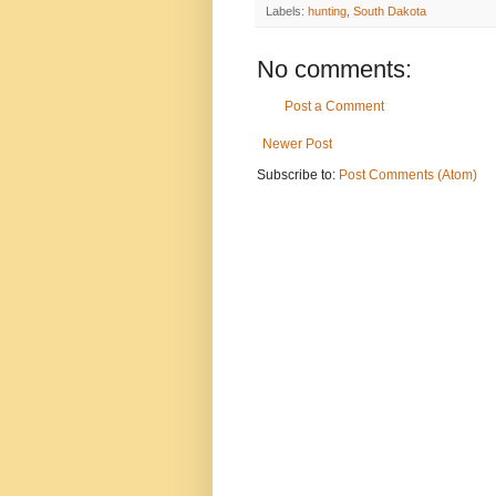
Labels:
hunting
,
South Dakota
No comments:
Post a Comment
Newer Post
Subscribe to:
Post Comments (Atom)