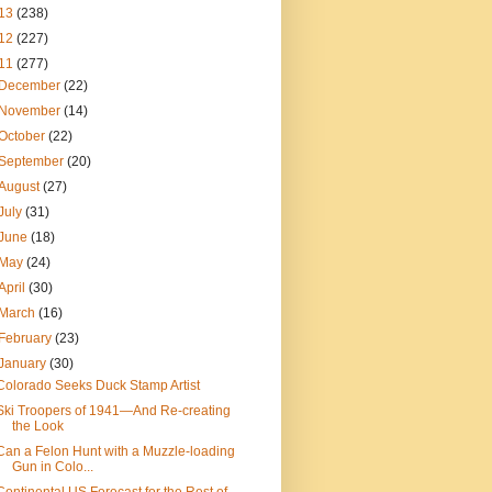
13
(238)
12
(227)
11
(277)
December
(22)
November
(14)
October
(22)
September
(20)
August
(27)
July
(31)
June
(18)
May
(24)
April
(30)
March
(16)
February
(23)
January
(30)
Colorado Seeks Duck Stamp Artist
Ski Troopers of 1941—And Re-creating
the Look
Can a Felon Hunt with a Muzzle-loading
Gun in Colo...