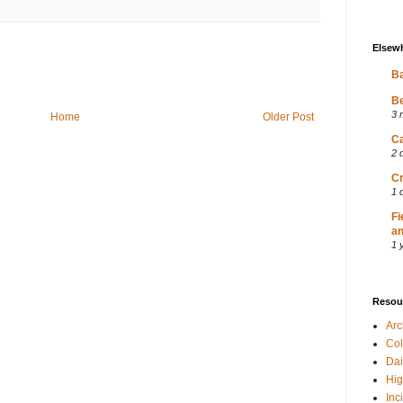
Elsew
Ba
Be
3 
Home
Older Post
Ca
2 
Cr
1 
Fi
an
1 
Resou
Ar
Col
Dai
Hig
Inc