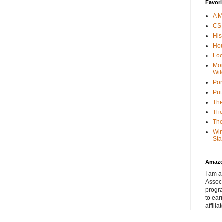
Favori
A M
CSI
His
Hou
Loc
Mor
Wil
Por
Put
The
The
The
Win
Sta
Amaz
I am a
Associ
progr
to ear
affilia