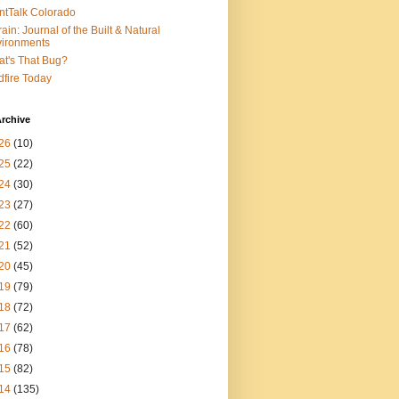
ntTalk Colorado
rain: Journal of the Built & Natural
ironments
t's That Bug?
dfire Today
rchive
26
(10)
25
(22)
24
(30)
23
(27)
22
(60)
21
(52)
20
(45)
19
(79)
18
(72)
17
(62)
16
(78)
15
(82)
14
(135)