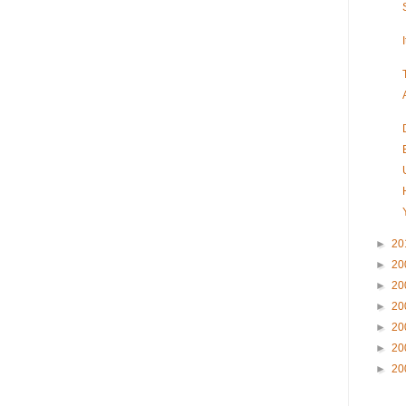
►
20
►
20
►
20
►
20
►
20
►
20
►
20