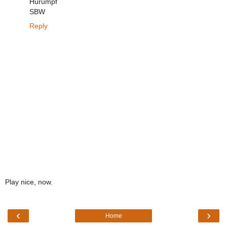
Hurumpf
SBW
Reply
Play nice, now.
‹
›
Home