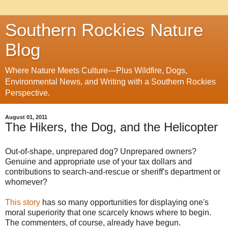
Southern Rockies Nature
Blog
Where Nature Meets Culture—Plus Wildfire, Dogs,
Environmental News, and Writing with a Southern Rockies
Perspective.
August 01, 2011
The Hikers, the Dog, and the Helicopter
Out-of-shape, unprepared dog? Unprepared owners?
Genuine and appropriate use of your tax dollars and
contributions to search-and-rescue or sheriff's department or
whomever?
This story
has so many opportunities for displaying one's
moral superiority that one scarcely knows where to begin.
The commenters, of course, already have begun.