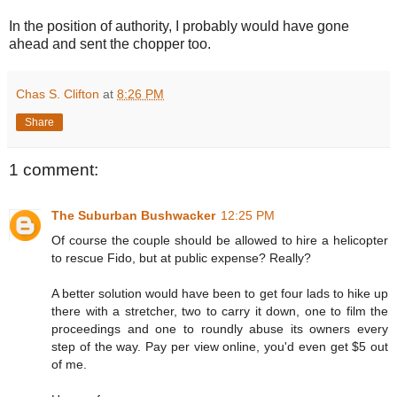
In the position of authority, I probably would have gone
ahead and sent the chopper too.
Chas S. Clifton
at
8:26 PM
Share
1 comment:
The Suburban Bushwacker
12:25 PM
Of course the couple should be allowed to hire a helicopter
to rescue Fido, but at public expense? Really?
A better solution would have been to get four lads to hike up
there with a stretcher, two to carry it down, one to film the
proceedings and one to roundly abuse its owners every
step of the way. Pay per view online, you'd even get $5 out
of me.