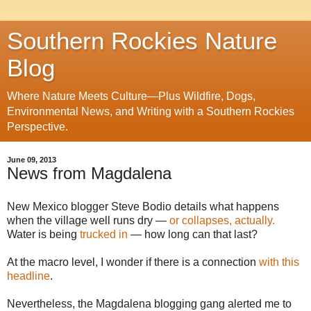
Southern Rockies Nature
Blog
Where Nature Meets Culture—Plus Wildfire, Dogs,
Environmental News, and Writing with a Southern Rockies
Perspective.
June 09, 2013
News from Magdalena
New Mexico blogger Steve Bodio details what happens
when the village well runs dry —
or collapses, actually.
Water is being
trucked in
— how long can that last?
At the macro level, I wonder if there is a connection
with this
headline
.
Nevertheless, the Magdalena blogging gang alerted me to