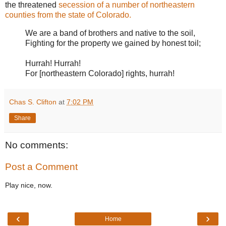
the threatened
secession of a number of northeastern
counties from the state of Colorado.
We are a band of brothers and native to the soil,
Fighting for the property we gained by honest toil;
Hurrah! Hurrah!
For [northeastern Colorado] rights, hurrah!
Chas S. Clifton
at
7:02 PM
Share
No comments:
Post a Comment
Play nice, now.
‹
›
Home