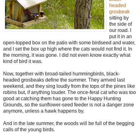
headed
grosbeak
sitting by
the side of
our road. I
put it in an
open-topped box on the patio with some birdseed and water,
and I set the box up high where the cats would not find it. In
the morning, it was gone. I did not even know exactly what
kind of bird it was.
Now, together with broad-tailed hummingbirds, black-
headed grosbeaks define the summer. They arrived last
weekend, and they sing loudly from the tops of the pines like
robins but, if anything louder. The once-feral cat who was too
good at catching them has gone to the Happy Hunting
Grounds, so the sunflower-seed feeder is not a danger zone
anymore, unless a hawk happens by.
And in the late summer, the woods will be full of the begging
calls of the young birds.