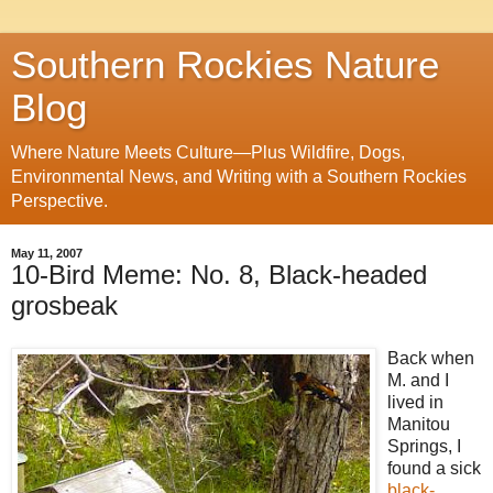
Southern Rockies Nature
Blog
Where Nature Meets Culture—Plus Wildfire, Dogs,
Environmental News, and Writing with a Southern Rockies
Perspective.
May 11, 2007
10-Bird Meme: No. 8, Black-headed
grosbeak
Back when
M. and I
lived in
Manitou
Springs, I
found a sick
black-