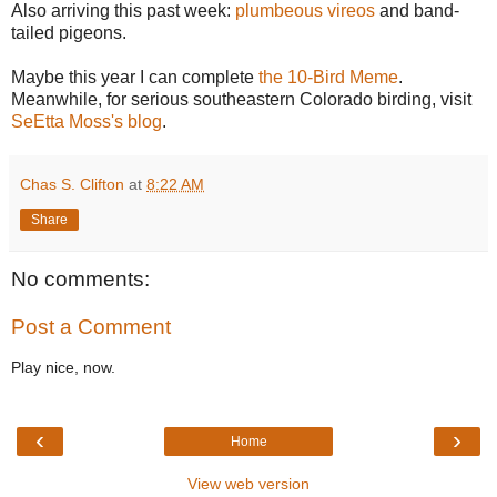
Also arriving this past week:
plumbeous vireos
and band-
tailed pigeons.
Maybe this year I can complete
the 10-Bird Meme
.
Meanwhile, for serious southeastern Colorado birding, visit
SeEtta Moss's blog
.
Chas S. Clifton
at
8:22 AM
Share
No comments:
Post a Comment
Play nice, now.
‹
›
Home
View web version