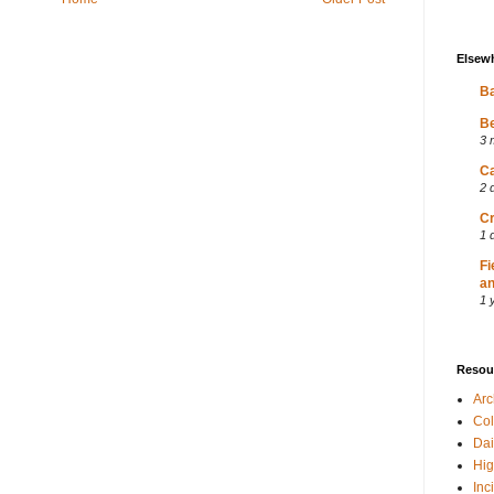
Elsew
Ba
Be
3 
Ca
2 
Cr
1 
Fi
an
1 
Resou
Ar
Col
Dai
Hig
Inc