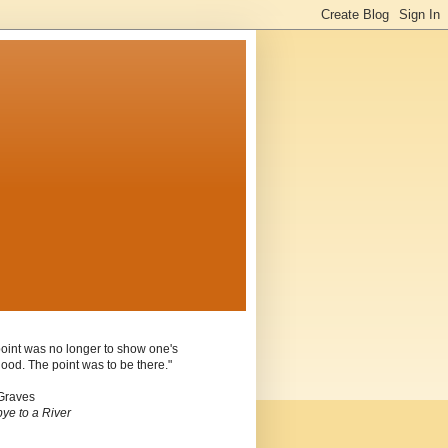
oint was no longer to show one's
ood. The point was to be there."
Graves
ye to a River