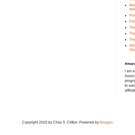
Mor
Wil
Por
Put
The
The
The
Win
Sta
Amaz
I am a
Associ
progr
to ear
affilia
Copyright 2020 by Chas S. Clifton. Powered by
Blogger
.