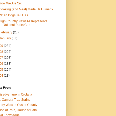
Now We Are Six
Cooking (and Meat) Made Us Human?
When Dogs Tell Lies
High Country News Misrepresents
National Parks Gun...
February
(23)
January
(33)
09
(234)
08
(222)
07
(203)
06
(183)
05
(164)
04
(13)
te Posts
isadventure in Crotalia
: Camera Trap Spring
tory Wars in Custer County
se of Rain, House of Pain
al Knowledge