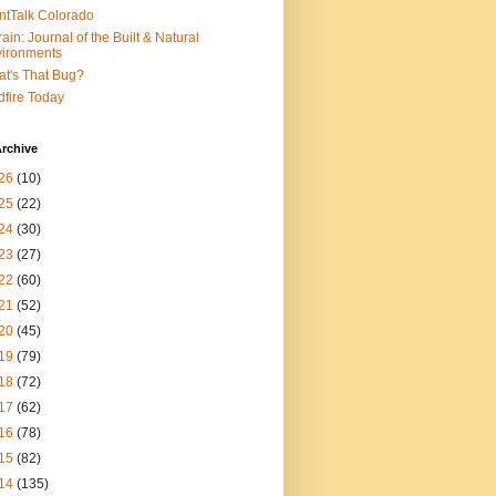
ntTalk Colorado
rain: Journal of the Built & Natural
ironments
t's That Bug?
dfire Today
rchive
26
(10)
25
(22)
24
(30)
23
(27)
22
(60)
21
(52)
20
(45)
19
(79)
18
(72)
17
(62)
16
(78)
15
(82)
14
(135)