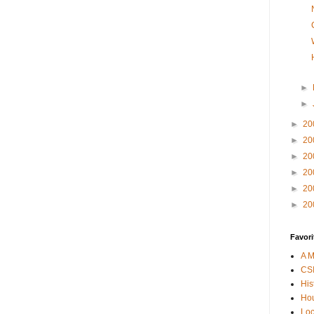
►
►
►
20
►
20
►
20
►
20
►
20
►
20
Favori
A M
CSI
His
Hou
Loc