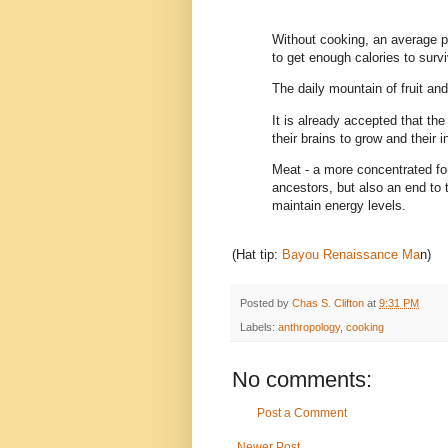
Without cooking, an average pe
to get enough calories to survi
The daily mountain of fruit a
It is already accepted that the
their brains to grow and their i
Meat - a more concentrated for
ancestors, but also an end to t
maintain energy levels.
(Hat tip:
Bayou Renaissance Ma
n)
Posted by
Chas S. Clifton
at
9:31 PM
Labels:
anthropology
,
cooking
No comments:
Post a Comment
Newer Post