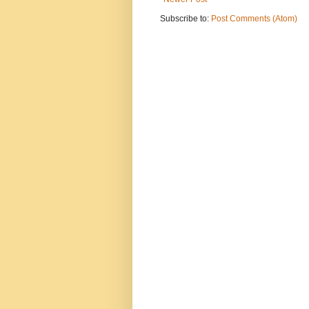
Subscribe to:
Post Comments (Atom)