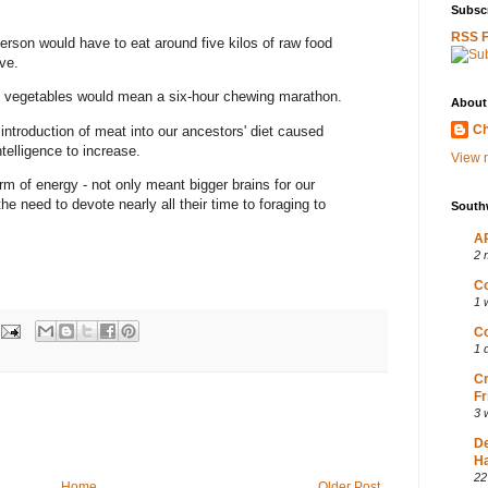
Subscr
RSS 
rson would have to eat around five kilos of raw food
ve.
nd vegetables would mean a six-hour chewing marathon.
About
Ch
 introduction of meat into our ancestors' diet caused
ntelligence to increase.
View m
m of energy - not only meant bigger brains for our
he need to devote nearly all their time to foraging to
South
AP
2 
Co
1 
Co
1 
Cr
Fr
3 
D
Ha
22
Home
Older Post