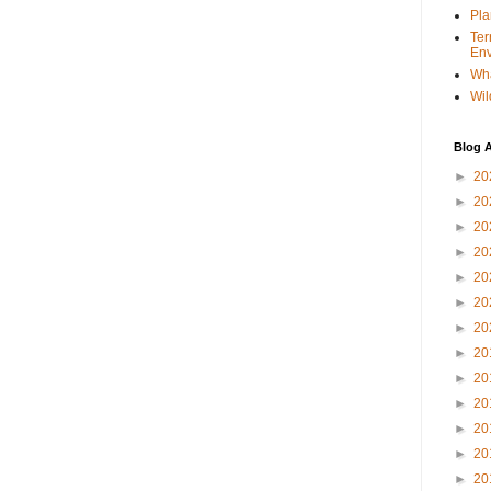
Pla
Ter
Env
Wha
Wil
Blog A
►
20
►
20
►
20
►
20
►
20
►
20
►
20
►
20
►
20
►
20
►
20
►
20
►
20