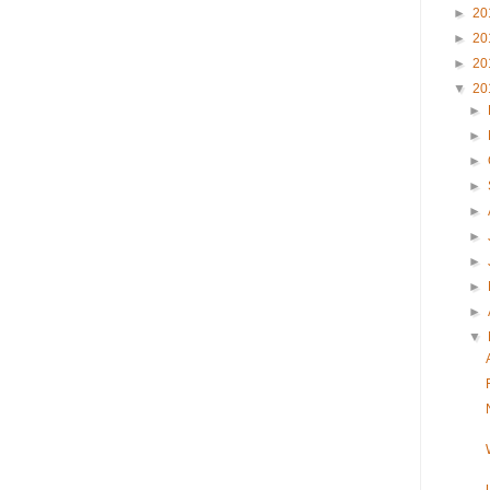
►
20
►
20
►
20
▼
20
►
►
►
►
►
►
►
►
►
▼