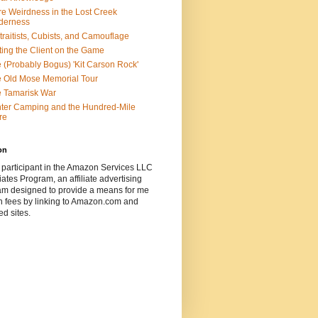
e Weirdness in the Lost Creek
derness
traitists, Cubists, and Camouflage
ting the Client on the Game
 (Probably Bogus) 'Kit Carson Rock'
 Old Mose Memorial Tour
 Tamarisk War
ter Camping and the Hundred-Mile
re
on
 participant in the Amazon Services LLC
ates Program, an affiliate advertising
am designed to provide a means for me
n fees by linking to Amazon.com and
ted sites.