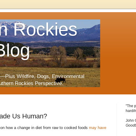
n Rockies
Blog
—Plus Wildfire, Dogs, Environmental
uthern Rockies Perspective.
"The p
hardih
Made Us Human?
John 
Goodb
 on how a change in diet from raw to cooked foods
may have