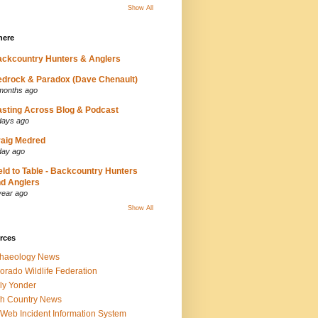
Show All
here
ckcountry Hunters & Anglers
drock & Paradox (Dave Chenault)
months ago
sting Across Blog & Podcast
days ago
aig Medred
day ago
eld to Table - Backcountry Hunters
d Anglers
year ago
Show All
rces
chaeology News
orado Wildlife Federation
ly Yonder
h Country News
iWeb Incident Information System