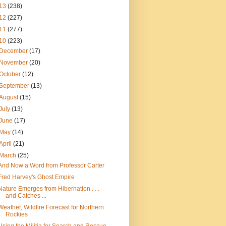
13
(238)
12
(227)
11
(277)
10
(223)
December
(17)
November
(20)
October
(12)
September
(13)
August
(15)
July
(13)
June
(17)
May
(14)
April
(21)
March
(25)
And Now a Word from Professor Carter
Fred Harvey's Ghost Empire
Nature Emerges from Hibernation . . .
and Catches ...
Weather, Wildfire Forecast for Northern
Rockies