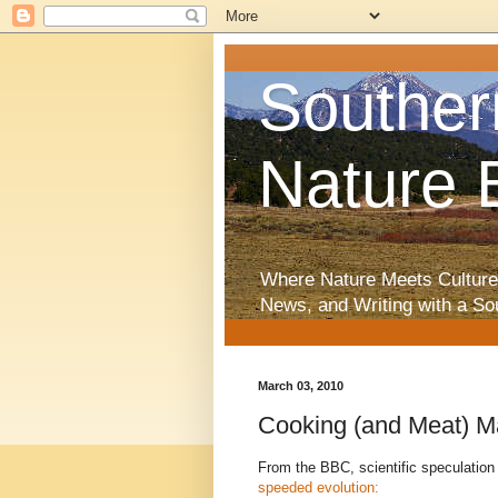
Souther
Nature 
Where Nature Meets Culture
News, and Writing with a So
March 03, 2010
Cooking (and Meat) 
From the BBC, scientific speculation
speeded evolution: