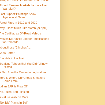
Using the Militia for Search and Rescue
Should Farmers Markets be more like
Wal-Mart?
'Last Supper' Paintings Show
Agricultural Gains
Forest Fires in 1910 and 2010
Why I Don't Much Like March (or April)
The Cadillac as Off-Road Vehicle
Wolves Kill Alaska Jogger--Implications
for Colorado
About those "2 Inches" ...
Snow Terror
The Vole in the Trail
Breaking Taboos that You Didn't Know
Existed
A Slap from the Colorado Legislature
Here is Where Our Cheap Sneakers
Come From
Italian SAR is Piste Off
Pix, Pulks, and Plinking
A Nature Walk on Mars
"No: [sic] Plants in Soil"