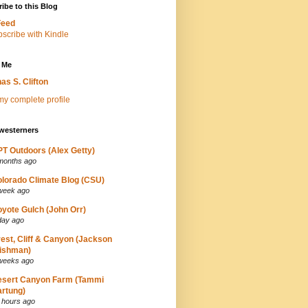
ibe to this Blog
Feed
 Me
as S. Clifton
y complete profile
westerners
T Outdoors (Alex Getty)
months ago
lorado Climate Blog (CSU)
week ago
yote Gulch (John Orr)
day ago
est, Cliff & Canyon (Jackson
ishman)
weeks ago
esert Canyon Farm (Tammi
rtung)
 hours ago