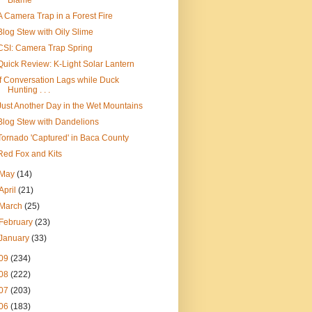
Blame
A Camera Trap in a Forest Fire
Blog Stew with Oily Slime
CSI: Camera Trap Spring
Quick Review: K-Light Solar Lantern
If Conversation Lags while Duck
Hunting . . .
Just Another Day in the Wet Mountains
Blog Stew with Dandelions
Tornado 'Captured' in Baca County
Red Fox and Kits
May
(14)
April
(21)
March
(25)
February
(23)
January
(33)
09
(234)
08
(222)
07
(203)
06
(183)