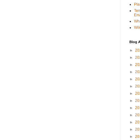
Pla
Ter
Env
Wha
Wil
Blog A
►
20
►
20
►
20
►
20
►
20
►
20
►
20
►
20
►
20
►
20
►
20
►
20
►
20