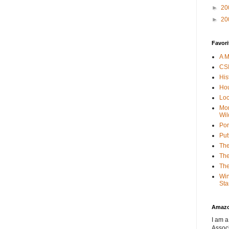
►
20
►
20
Favori
A M
CSI
His
Hou
Loc
Mor
Wil
Por
Put
The
The
The
Win
Sta
Amaz
I am a
Associ