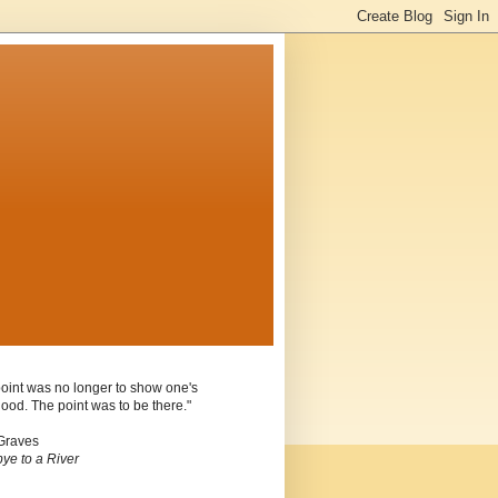
oint was no longer to show one's
ood. The point was to be there."
Graves
ye to a River