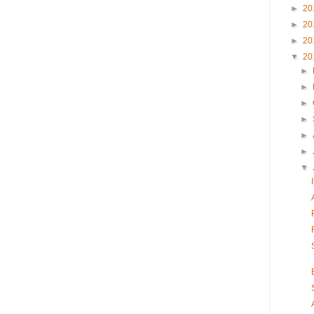
►
20
►
20
►
20
▼
20
►
►
►
►
►
►
▼