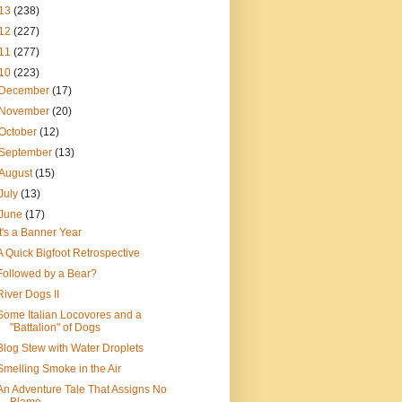
13
(238)
12
(227)
11
(277)
10
(223)
December
(17)
November
(20)
October
(12)
September
(13)
August
(15)
July
(13)
June
(17)
It's a Banner Year
A Quick Bigfoot Retrospective
Followed by a Bear?
River Dogs II
Some Italian Locovores and a
"Battalion" of Dogs
Blog Stew with Water Droplets
Smelling Smoke in the Air
An Adventure Tale That Assigns No