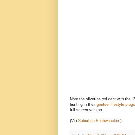
Note the silver-haired gent with the "
hunting in their
genteel lifestyle pro
full-screen version.
(Via
Suburban Bushwhacker
.)