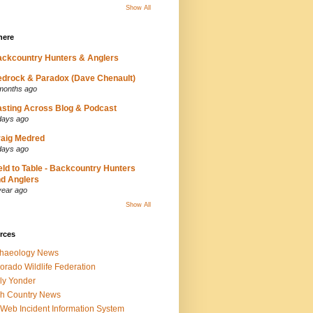
Show All
here
ckcountry Hunters & Anglers
drock & Paradox (Dave Chenault)
months ago
sting Across Blog & Podcast
days ago
aig Medred
days ago
eld to Table - Backcountry Hunters
d Anglers
year ago
Show All
rces
chaeology News
orado Wildlife Federation
ly Yonder
h Country News
iWeb Incident Information System