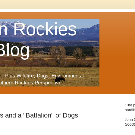
n Rockies
Blog
—Plus Wildfire, Dogs, Environmental
uthern Rockies Perspective.
"The p
hardih
s and a "Battalion" of Dogs
John 
Goodb