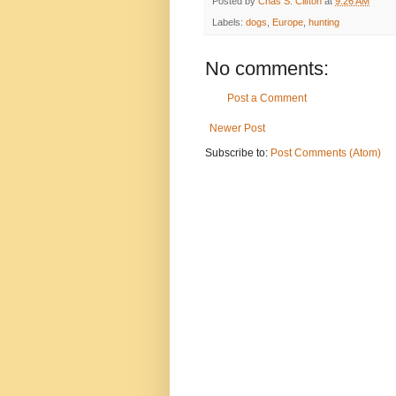
Posted by
Chas S. Clifton
at
9:26 AM
Labels:
dogs
,
Europe
,
hunting
No comments:
Post a Comment
Newer Post
Subscribe to:
Post Comments (Atom)