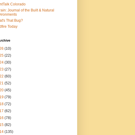
ntTalk Colorado
rain: Journal of the Built & Natural
ironments
t's That Bug?
dfire Today
rchive
26
(10)
25
(22)
24
(30)
23
(27)
22
(60)
21
(52)
20
(45)
19
(79)
18
(72)
17
(62)
16
(78)
15
(82)
14
(135)