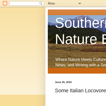
Souther
Nature 
Where Nature Meets Culture
News, and Writing with a So
June 20, 2010
Some Italian Locovore