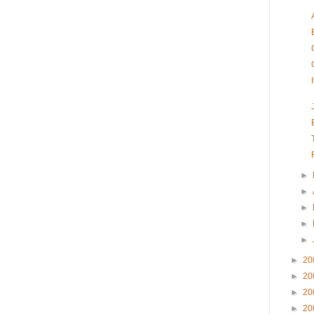
►
►
►
►
►
►
20
►
20
►
20
►
20