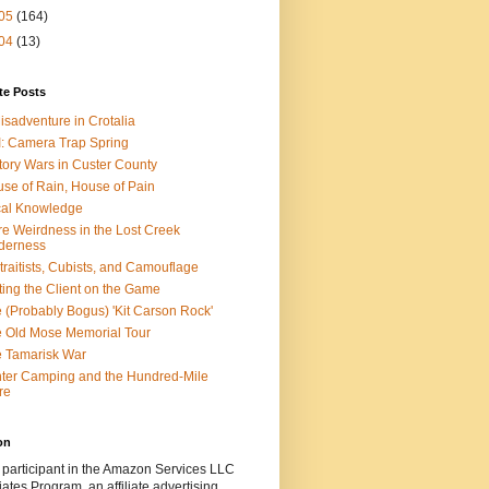
05
(164)
04
(13)
te Posts
isadventure in Crotalia
: Camera Trap Spring
tory Wars in Custer County
se of Rain, House of Pain
al Knowledge
e Weirdness in the Lost Creek
derness
traitists, Cubists, and Camouflage
ting the Client on the Game
 (Probably Bogus) 'Kit Carson Rock'
 Old Mose Memorial Tour
 Tamarisk War
ter Camping and the Hundred-Mile
re
on
 participant in the Amazon Services LLC
ates Program, an affiliate advertising