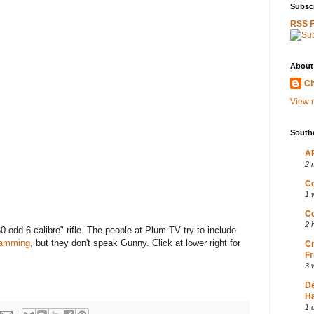
Subscr
RSS 
About
Ch
View m
South
AP
2 
Co
1 
Co
2 
30 odd 6 calibre" rifle. The people at Plum TV try to include
gramming
, but they don't speak Gunny. Click at lower right for
Cr
Fr
3 
D
Ha
1 