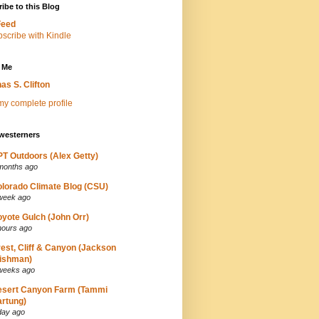
ibe to this Blog
Feed
 Me
as S. Clifton
y complete profile
westerners
T Outdoors (Alex Getty)
months ago
lorado Climate Blog (CSU)
week ago
yote Gulch (John Orr)
hours ago
est, Cliff & Canyon (Jackson
ishman)
weeks ago
esert Canyon Farm (Tammi
rtung)
day ago