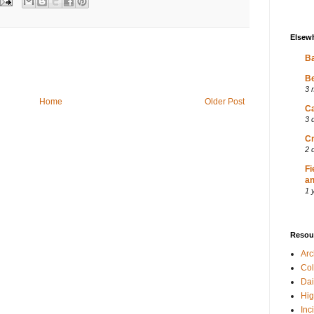
Elsew
Ba
Be
3 
Home
Older Post
Ca
3 
Cr
2 
Fi
an
1 
Resou
Ar
Col
Dai
Hig
Inc