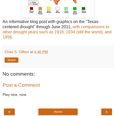
An informative blog post with graphics on the "Texas-
centered drought" through June 2011,
with comparisons to
other drought years such as 1918, 1934 (still the worst), and
1956.
Chas S. Clifton
at
4:40 PM
Share
No comments:
Post a Comment
Play nice, now.
‹
›
Home