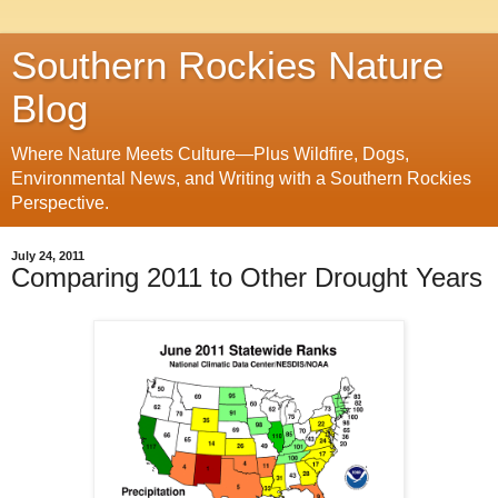
Southern Rockies Nature
Blog
Where Nature Meets Culture—Plus Wildfire, Dogs,
Environmental News, and Writing with a Southern Rockies
Perspective.
July 24, 2011
Comparing 2011 to Other Drought Years