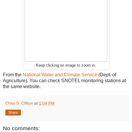
Keep clicking on image to zoom in.
From the
National Water and Climate Service
(Dept. of
Agriculture). You can check SNOTEL monitoring stations at
the same website.
Chas S. Clifton
at
1:04 PM
Share
No comments: