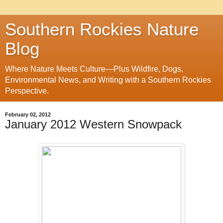
Southern Rockies Nature
Blog
Where Nature Meets Culture—Plus Wildfire, Dogs,
Environmental News, and Writing with a Southern Rockies
Perspective.
February 02, 2012
January 2012 Western Snowpack