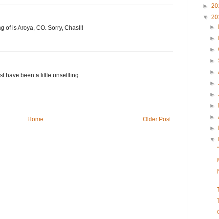
►
20
▼
20
►
ng of is Aroya, CO. Sorry, Chas!!!
►
►
►
►
 have been a little unsettling.
►
►
►
►
Home
Older Post
►
▼