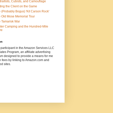
traitists, Cubists, and Camouflage
ting the Client on the Game
 (Probably Bogus) 'Kit Carson Rock'
 Old Mose Memorial Tour
 Tamarisk War
ter Camping and the Hundred-Mile
re
on
 participant in the Amazon Services LLC
ates Program, an affiliate advertising
am designed to provide a means for me
n fees by linking to Amazon.com and
ted sites.