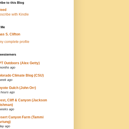
ibe to this Blog
Feed
 Me
as S. Clifton
y complete profile
westerners
T Outdoors (Alex Getty)
months ago
lorado Climate Blog (CSU)
week ago
yote Gulch (John Orr)
 hours ago
est, Cliff & Canyon (Jackson
ishman)
weeks ago
esert Canyon Farm (Tammi
rtung)
day ago