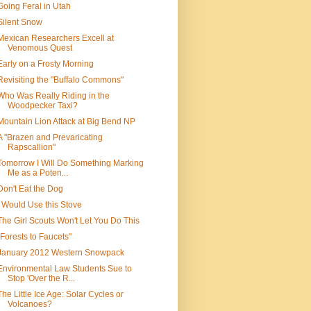
Going Feral in Utah
Silent Snow
Mexican Researchers Excell at
Venomous Quest
Early on a Frosty Morning
Revisiting the "Buffalo Commons"
Who Was Really Riding in the
Woodpecker Taxi?
Mountain Lion Attack at Big Bend NP
A "Brazen and Prevaricating
Rapscallion"
Tomorrow I Will Do Something Marking
Me as a Poten...
Don't Eat the Dog
I Would Use this Stove
The Girl Scouts Won't Let You Do This
"Forests to Faucets"
January 2012 Western Snowpack
Environmental Law Students Sue to
Stop 'Over the R...
The Little Ice Age: Solar Cycles or
Volcanoes?