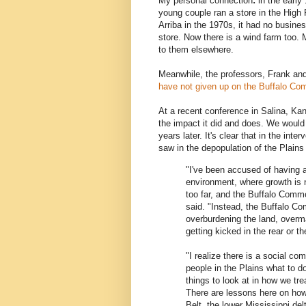
My personal connection
:
in the early
young couple ran a store in the High
Arriba in the 1970s, it had no busines
store. Now there is a wind farm too. 
to them elsewhere.
Meanwhile, the professors, Frank and
have not given up on the Buffalo Co
At a recent conference in Salina, Ka
the impact it did and does. We would h
years later. It's clear that in the inte
saw in the depopulation of the Plains
"I've been accused of having a
environment, where growth is n
too far, and the Buffalo Comm
said. "Instead, the Buffalo C
overburdening the land, overm
getting kicked in the rear or 
"I realize there is a social c
people in the Plains what to do 
things to look at in how we tre
There are lessons here on how 
Belt, the lower Mississippi delt