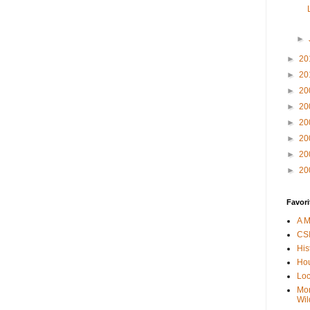
►
►
20
►
20
►
20
►
20
►
20
►
20
►
20
►
20
Favori
A M
CSI
His
Hou
Loc
Mor
Wil