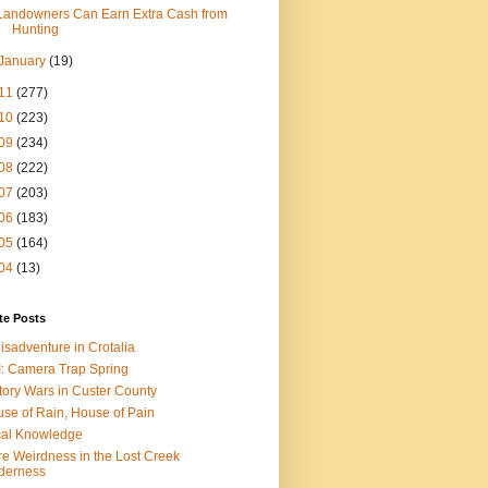
Landowners Can Earn Extra Cash from
Hunting
January
(19)
11
(277)
10
(223)
09
(234)
08
(222)
07
(203)
06
(183)
05
(164)
04
(13)
te Posts
isadventure in Crotalia
: Camera Trap Spring
tory Wars in Custer County
se of Rain, House of Pain
al Knowledge
e Weirdness in the Lost Creek
derness