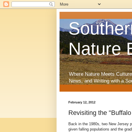
Souther
Nature 
Where Nature Meets Culture
News, and Writing with a So
February 12, 2012
Revisiting the "Buffa
Back in the 1980s, two New Jersey pr
given falling populations and the grad