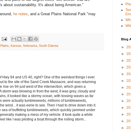
Pla
's about sustainability. It's about being American."
Ter
 around,
he notes
, and a Great Plains National Park "may
Env
Wha
Wil
Blog A
 Plains
,
Kansas
,
Nebraska
,
South Dakota
►
20
►
20
►
20
►
20
►
20
 of Hwy 94 and US 40, right? One of the weirdest things I ever
►
20
ut to the site of the Sand Creek Massacre, and was returning
the rise on 94 just west of the intersection, which gives a
►
20
A storm was blowing in from the west, it was grey, cloudy and
►
20
ins, it looked like a stormy ocean, with tossing waves as far
s were actually tumbleweeds, millions of tumbleweeds,
►
20
 wind... it was eerie to see. Then I had to drive down into it.
►
20
he sea of buffeting tumbleweeds, which quickly jammed under
►
20
 generally making a mess of my vehicle. It took quite a while
eel like I was piloting a boat through the roiling storm...
►
20
►
20