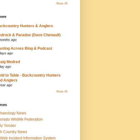
Show All
here
ckcountry Hunters & Anglers
drock & Paradox (Dave Chenault)
months ago
sting Across Blog & Podcast
days ago
aig Medred
day ago
eld to Table - Backcountry Hunters
d Anglers
year ago
Show All
rces
chaeology News
orado Wildlife Federation
ly Yonder
h Country News
iWeb Incident Information System