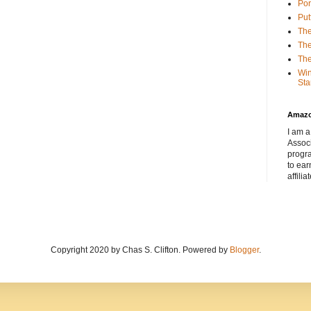
Por
Put
The
The
The
Win
Sta
Amaz
I am a
Associ
progr
to ear
affilia
Copyright 2020 by Chas S. Clifton. Powered by
Blogger
.