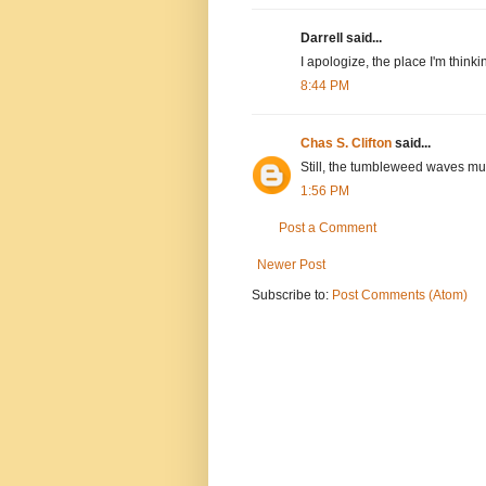
Darrell said...
I apologize, the place I'm thinki
8:44 PM
Chas S. Clifton
said...
Still, the tumbleweed waves must
1:56 PM
Post a Comment
Newer Post
Subscribe to:
Post Comments (Atom)