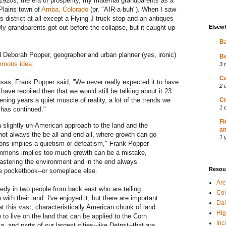
 1920s, the era of prosperity, my maternal grandparents as a
 Plains town of
Arriba, Colorado
(pr. "AIR-a-buh"). When I saw
s district at all except a Flying J truck stop and an antiques
Elsew
My grandparents got out before the collapse, but it caught up
Ba
 Deborah Popper, geographer and urban planner (yes, ironic)
Be
mmons idea.
3 
Ca
nsas, Frank Popper said, "We never really expected it to have
2 
ave recoiled then that we would still be talking about it 23
Cr
rvening years a quiet muscle of reality, a lot of the trends we
1 
 has continued."
Fi
 slightly un-American approach to the land and the
an
ot always the be-all and end-all, where growth can go
1 
ons implies a quietism or defeatism," Frank Popper
ommons implies too much growth can be a mistake,
astering the environment and in the end always
Resou
the pocketbook--or someplace else.
Ar
omedy in two people from back east who are telling
Col
with their land. I've enjoyed it, but there are important
Dai
at this vast, characteristically American chunk of land.
Hig
to live on the land that can be applied to the Corn
Inc
a, and parts of our largest cities--like Detroit--that are