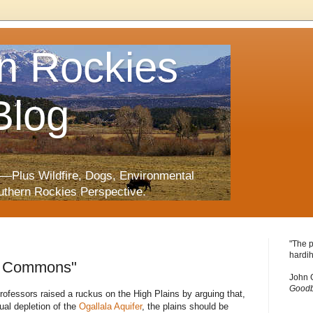
n Rockies
Blog
—Plus Wildfire, Dogs, Environmental
uthern Rockies Perspective.
"The p
hardih
lo Commons"
John 
Goodb
ofessors raised a ruckus on the High Plains by arguing that,
ual depletion of the
Ogallala
Aquifer
, the plains should be