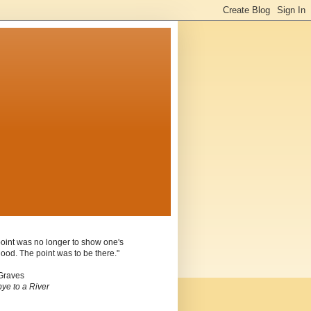
oint was no longer to show one's
ood. The point was to be there."
Graves
ye to a River