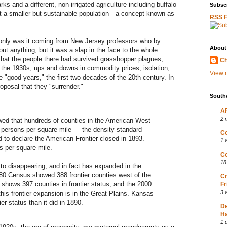
s and a different, non-irrigated agriculture including buffalo
Subscr
ort a smaller but sustainable population—a concept known as
RSS 
 only was it coming from New Jersey professors who by
About
ut anything, but it was a slap in the face to the whole
hat the people there had survived grasshopper plagues,
Ch
f the 1930s, ups and downs in commodity prices, isolation,
View m
e "good years," the first two decades of the 20th century. In
roposal that they "surrender."
South
AP
2 
wed that hundreds of counties in the American West
6 persons per square mile — the density standard
Co
 to declare the American Frontier closed in 1893.
1 
 per square mile.
Co
18
to disappearing, and in fact has expanded in the
980 Census showed 388 frontier counties west of the
Cr
shows 397 counties in frontier status, and the 2000
Fr
3 
is frontier expansion is in the Great Plains. Kansas
er status than it did in 1890.
D
Ha
1 