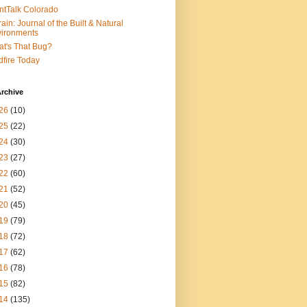
ntTalk Colorado
rain: Journal of the Built & Natural
ironments
t's That Bug?
dfire Today
rchive
26
(10)
25
(22)
24
(30)
23
(27)
22
(60)
21
(52)
20
(45)
19
(79)
18
(72)
17
(62)
16
(78)
15
(82)
14
(135)