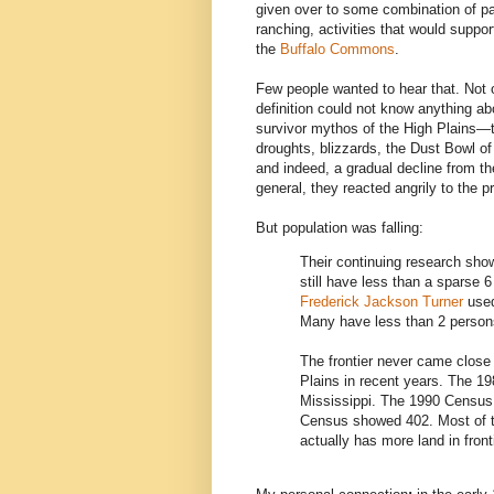
given over to some combination of park
ranching, activities that would supp
the
Buffalo Commons
.
Few people wanted to hear that. Not
definition could not know anything abo
survivor mythos of the High Plains—t
droughts, blizzards, the Dust Bowl o
and indeed, a gradual decline from th
general, they reacted angrily to the p
But population was falling:
Their continuing research sho
still have less than a sparse 
Frederick Jackson Turner
used
Many have less than 2 persons
The frontier never came close 
Plains in recent years. The 1
Mississippi. The 1990 Census 
Census showed 402. Most of th
actually has more land in fronti