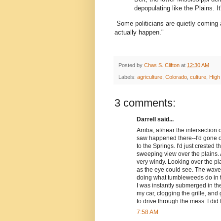
depopulating like the Plains. It
Some politicians are quietly coming
actually happen."
Posted by
Chas S. Clifton
at
12:30 AM
Labels:
agriculture
,
Colorado
,
culture
,
High
3 comments:
Darrell said...
Arriba, at/near the intersection
saw happened there--I'd gone o
to the Springs. I'd just crested 
sweeping view over the plains. 
very windy. Looking over the pla
as the eye could see. The wave
doing what tumbleweeds do in the
I was instantly submerged in t
my car, clogging the grille, and
to drive through the mess. I did f
7:58 AM