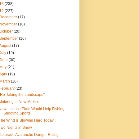
13
(238)
12
(227)
December
(17)
November
(10)
October
(20)
September
(16)
August
(17)
July
(19)
June
(30)
May
(21)
April
(19)
March
(16)
February
(23)
"Re-Taking the Landscape"
Motoring in New Mexico
New License Plate Would Help Fishing,
Shooting Sports
The Wind Is Blowing Hard Today . . .
Two Nights in Snow
Colorado Avalanche Danger Rising