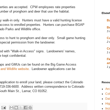
roperties are accepted. CPW employees rate properties
number of pronghorn and deer that use the habitat.
Elsew
y walk-in only. Hunters must have a valid hunting license
Ba
access to enrolled properties. Hunters can purchase BGAP
Be
ado Parks and Wildlife office.
3 
s to hunt to pronghorn and deer only. Small game hunting
Ca
2 
 special permission from the landowner.
Cr
ted with "Walk-in Access" signs. Landowners' names,
1 
 kept confidential.
Fi
an
 maps and GMUs can be found on the Big Game Access
1 
and Wildlife website
. Landowner applications can be
application to enroll your land, please contact the Colorado
Resou
t 719-336-6600. Address written correspondence to Colorado
Ar
South Main St., Lamar, CO 81052.
Col
Dai
Hig
Inc