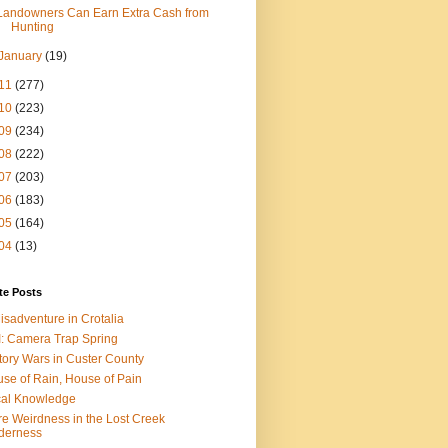
Landowners Can Earn Extra Cash from
Hunting
January
(19)
11
(277)
10
(223)
09
(234)
08
(222)
07
(203)
06
(183)
05
(164)
04
(13)
te Posts
isadventure in Crotalia
: Camera Trap Spring
tory Wars in Custer County
se of Rain, House of Pain
al Knowledge
e Weirdness in the Lost Creek
derness