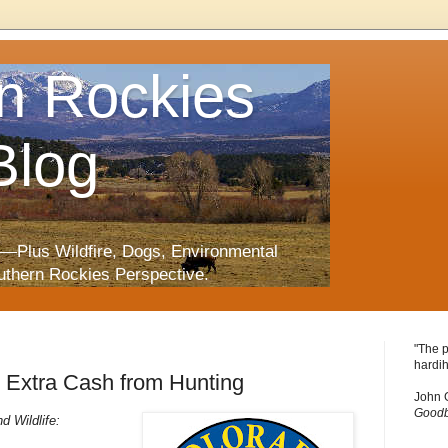
n Rockies
Blog
—Plus Wildfire, Dogs, Environmental
uthern Rockies Perspective.
"The p
hardih
Extra Cash from Hunting
John 
Goodb
 Wildlife: