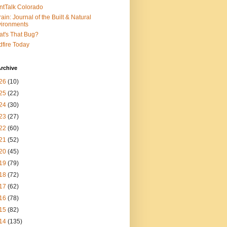
ntTalk Colorado
rain: Journal of the Built & Natural
ironments
t's That Bug?
dfire Today
rchive
26
(10)
25
(22)
24
(30)
23
(27)
22
(60)
21
(52)
20
(45)
19
(79)
18
(72)
17
(62)
16
(78)
15
(82)
14
(135)