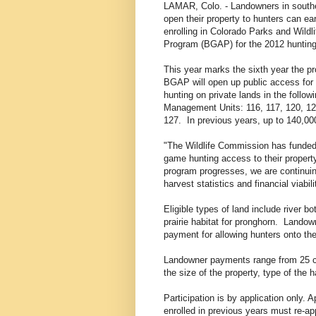
LAMAR, Colo. - Landowners in south
open their property to hunters can ea
enrolling in Colorado Parks and Wild
Program (BGAP) for the 2012 huntin
This year marks the sixth year the 
BGAP will open up public access for
hunting on private lands in the follo
Management Units: 116, 117, 120, 12
127. In previous years, up to 140,00
"The Wildlife Commission has funded
game hunting access to their propert
program progresses, we are continuing
harvest statistics and financial viabili
Eligible types of land include river b
prairie habitat for pronghorn. Landow
payment for allowing hunters onto the
Landowner payments range from 25 c
the size of the property, type of the
Participation is by application only.
enrolled in previous years must re-ap