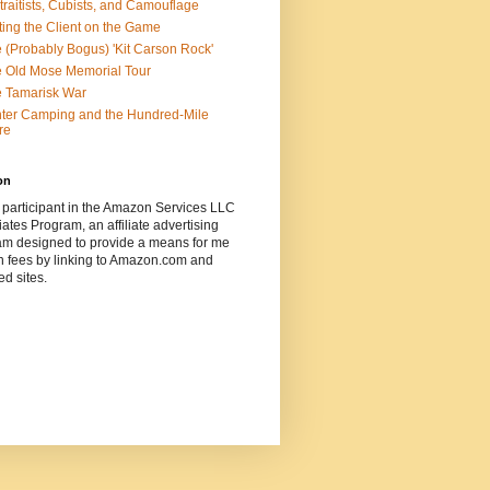
traitists, Cubists, and Camouflage
ting the Client on the Game
 (Probably Bogus) 'Kit Carson Rock'
 Old Mose Memorial Tour
 Tamarisk War
ter Camping and the Hundred-Mile
re
on
 participant in the Amazon Services LLC
ates Program, an affiliate advertising
am designed to provide a means for me
n fees by linking to Amazon.com and
ted sites.