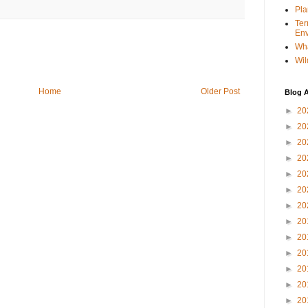
Pla
Ter
Env
Wha
Wil
Home
Older Post
Blog A
►
20
►
20
►
20
►
20
►
20
►
20
►
20
►
20
►
20
►
20
►
20
►
20
►
20