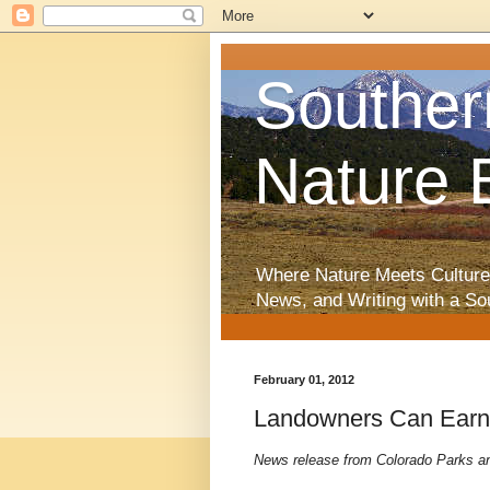
Souther
Nature 
Where Nature Meets Culture
News, and Writing with a So
February 01, 2012
Landowners Can Earn 
News release from Colorado Parks and