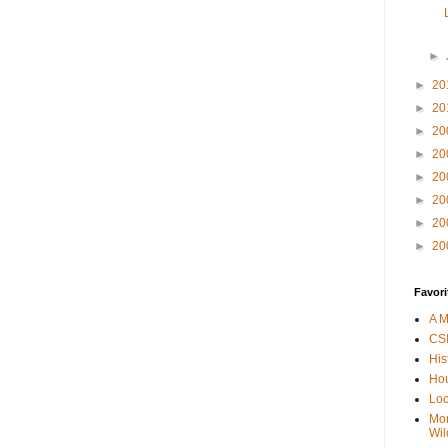
►
►
20
►
20
►
20
►
20
►
20
►
20
►
20
►
20
Favori
A M
CSI
His
Hou
Loc
Mor
Wil