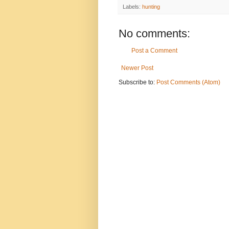
Labels:
hunting
No comments:
Post a Comment
Newer Post
Subscribe to:
Post Comments (Atom)