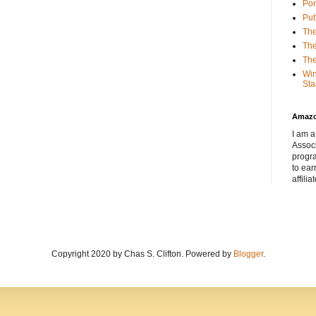
Por
Put
The
The
The
Win
Sta
Amaz
I am a
Associ
progr
to ear
affilia
Copyright 2020 by Chas S. Clifton. Powered by
Blogger
.