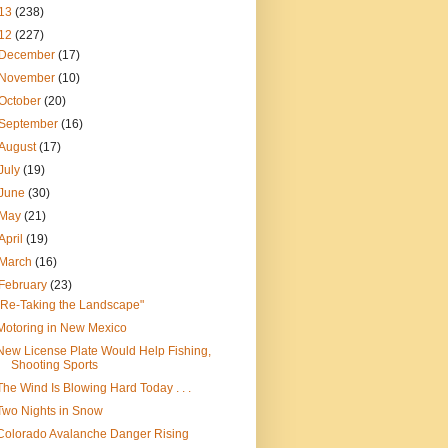
13
(238)
12
(227)
December
(17)
November
(10)
October
(20)
September
(16)
August
(17)
July
(19)
June
(30)
May
(21)
April
(19)
March
(16)
February
(23)
"Re-Taking the Landscape"
Motoring in New Mexico
New License Plate Would Help Fishing,
Shooting Sports
The Wind Is Blowing Hard Today . . .
Two Nights in Snow
Colorado Avalanche Danger Rising