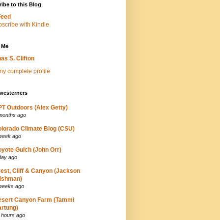
ibe to this Blog
Feed
 Me
as S. Clifton
y complete profile
westerners
T Outdoors (Alex Getty)
months ago
lorado Climate Blog (CSU)
week ago
yote Gulch (John Orr)
day ago
est, Cliff & Canyon (Jackson
ishman)
weeks ago
esert Canyon Farm (Tammi
rtung)
 hours ago