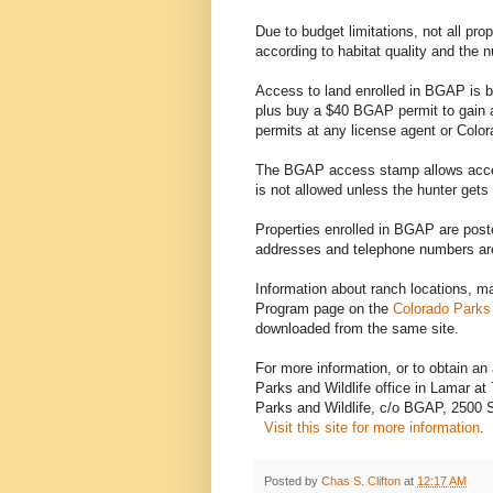
Due to budget limitations, not all p
according to habitat quality and the 
Access to land enrolled in BGAP is b
plus buy a $40 BGAP permit to gain 
permits at any license agent or Color
The BGAP access stamp allows acces
is not allowed unless the hunter gets
Properties enrolled in BGAP are pos
addresses and telephone numbers are
Information about ranch locations,
Program page on the
Colorado Parks 
downloaded from the same site.
For more information, or to obtain an 
Parks and Wildlife office in Lamar a
Parks and Wildlife, c/o BGAP, 2500 
Visit this site for more information
.
Posted by
Chas S. Clifton
at
12:17 AM