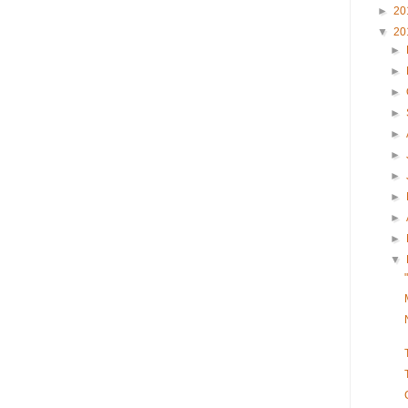
►
20
▼
20
►
►
►
►
►
►
►
►
►
►
▼