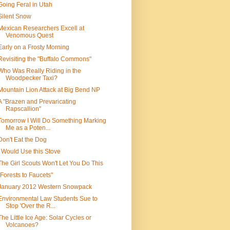
Going Feral in Utah
Silent Snow
Mexican Researchers Excell at
Venomous Quest
Early on a Frosty Morning
Revisiting the "Buffalo Commons"
Who Was Really Riding in the
Woodpecker Taxi?
Mountain Lion Attack at Big Bend NP
A "Brazen and Prevaricating
Rapscallion"
Tomorrow I Will Do Something Marking
Me as a Poten...
Don't Eat the Dog
I Would Use this Stove
The Girl Scouts Won't Let You Do This
"Forests to Faucets"
January 2012 Western Snowpack
Environmental Law Students Sue to
Stop 'Over the R...
The Little Ice Age: Solar Cycles or
Volcanoes?