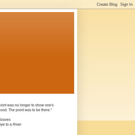
oint was no longer to show one's
ood. The point was to be there."
Graves
ye to a River