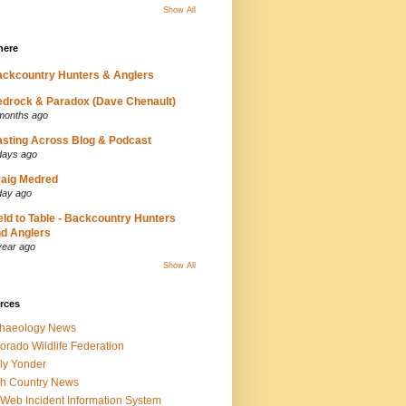
Show All
here
ckcountry Hunters & Anglers
drock & Paradox (Dave Chenault)
months ago
sting Across Blog & Podcast
days ago
aig Medred
day ago
eld to Table - Backcountry Hunters
d Anglers
year ago
Show All
rces
chaeology News
orado Wildlife Federation
ly Yonder
h Country News
iWeb Incident Information System