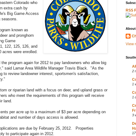
eastern Colorado who
Subscr
rn extra cash by
RSS 
life's Big Game Access
g seasons.
About
program known as
 deer and pronghorn
Ch
wing Game
View m
1, 122, 125, 126, and
0 acres were enrolled.
South
 the program again for 2012 to pay landowners who allow big
AP
y," said Lamar Area Wildlife Manager Travis Black. "As the
2 
 to review landowner interest, sportsmen's satisfaction,
ty."
Co
1 
ottom or riparian land with a focus on deer, and upland grass or
Co
ners who meet the requirements of this program will receive
1 
ir land.
Cr
Fr
ents per acre up to a maximum of $3 per acre depending on
3 
 habitat and number of days access is allowed.
D
 Applications are due by February 25, 2012. Properties
Ha
17
ply to participate again in 2012.