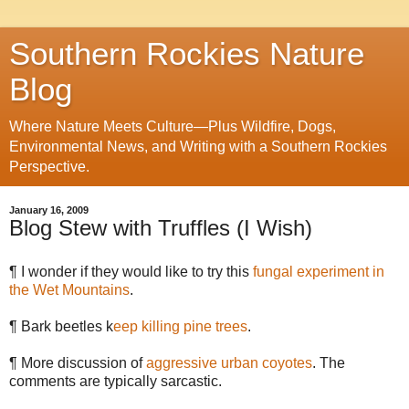
Southern Rockies Nature
Blog
Where Nature Meets Culture—Plus Wildfire, Dogs,
Environmental News, and Writing with a Southern Rockies
Perspective.
January 16, 2009
Blog Stew with Truffles (I Wish)
¶ I wonder if they would like to try this
fungal experiment in
the Wet Mountains
.
¶ Bark beetles k
eep killing pine trees
.
¶ More discussion of
aggressive urban coyotes
. The
comments are typically sarcastic.