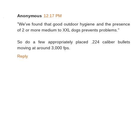
Anonymous
12:17 PM
"We've found that good outdoor hygiene and the presence
of 2 or more medium to XXL dogs prevents problems."
So do a few appropriately placed .224 caliber bullets
moving at around 3,000 fps.
Reply