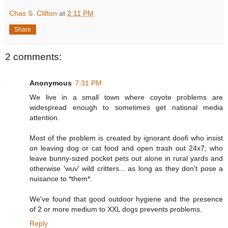
Chas S. Clifton
at
2:11 PM
Share
2 comments:
Anonymous
7:31 PM
We live in a small town where coyote problems are
widespread enough to sometimes get national media
attention.
Most of the problem is created by ignorant doofi who insist
on leaving dog or cat food and open trash out 24x7; who
leave bunny-sized pocket pets out alone in rural yards and
otherwise 'wuv' wild critters... as long as they don't pose a
nuisance to *them*.
We've found that good outdoor hygiene and the presence
of 2 or more medium to XXL dogs prevents problems.
Reply