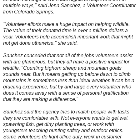
multiple ways," said Jena Sanchez, a Volunteer Coordinator
from Colorado Springs.
"Volunteer efforts make a huge impact on helping wildlife.
The value of their donated time is over a million dollars a
year. Volunteers help accomplish important work that might
not get done otherwise," she said.
Sanchez conceded that not all of the jobs volunteers assist
with are glamorous, but they all have a positive impact for
wildlife. "Counting bighorn sheep and mountain goats
sounds neat. But it means getting up before dawn to climb
mountains in sometimes less than ideal weather. It can be a
grueling experience, but by and large every volunteer who
does it comes away with a sense of personal gratification
that they are making a difference."
Sanchez said the agency tries to match people with tasks
they are comfortable with. Not everyone wants to get wet
spawning fish, get dirty planting trees, or work with
youngsters teaching hunting safety and outdoor ethics.
Some volunteers do light office duty, work in customer