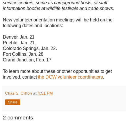
service centers, serve as campground hosts, or staff
information booths at wildlife festivals and trade shows.
New volunteer orientation meetings will be held on the
following dates and locations:
Denver, Jan. 21
Pueblo, Jan. 21.
Colorado Springs, Jan. 22.
Fort Collins, Jan. 28
Grand Junction, Feb. 17
To learn more about these or other opportunities to get
involved, contact
the DOW volunteer coordinators
.
Chas S. Clifton
at
4:51 PM
Share
2 comments: