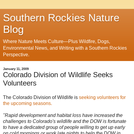
Southern Rockies Nature
Blog
Where Nature Meets Culture—Plus Wildfire, Dogs,
Environmental News, and Writing with a Southern Rockies
Perspective.
January 11, 2009
Colorado Division of Wildlife Seeks
Volunteers
The Colorado Division of Wildlife is
seeking volunteers for
the upcoming seasons.
"Rapid development and habitat loss have increased the
challenges to Colorado's wildlife and the DOW is fortunate
to have a dedicated group of people willing to get up early
on cold mornings or work late nights to help the DOW in