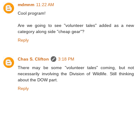
mdmnm
11:22 AM
Cool program!
Are we going to see "volunteer tales" added as a new
category along side "cheap gear"?
Reply
Chas S. Clifton
3:18 PM
There may be some "volunteer tales" coming, but not
necessarily involving the Division of Wildlife. Still thinking
about the DOW part.
Reply