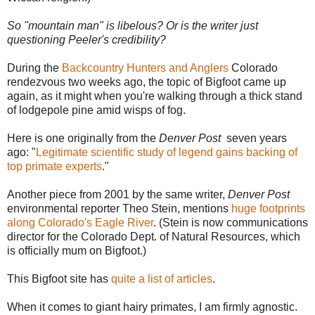
So "mountain man" is libelous? Or is the writer just
questioning Peeler's credibility?
During the
Backcountry Hunters and Anglers
Colorado
rendezvous two weeks ago, the topic of Bigfoot came up
again, as it might when you're walking through a thick stand
of lodgepole pine amid wisps of fog.
Here is one originally from the
Denver Post
seven years
ago: "
Legitimate scientific study of legend gains backing of
top primate experts
."
Another piece from 2001 by the same writer,
Denver Post
environmental reporter Theo Stein, mentions
huge footprints
along Colorado's Eagle River
. (Stein is now communications
director for the Colorado Dept. of Natural Resources, which
is officially mum on Bigfoot.)
This Bigfoot site has
quite a list of articles
.
When it comes to giant hairy primates, I am firmly agnostic.