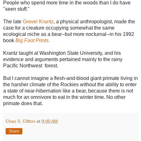
People who spend more time in the woods than I do have
"seen stuff."
The late
Grover Krantz
, a physical anthropologist, made the
case for a creature occupying somewhat the same
ecological niche as a bear--but more nocturnal--in his 1992
book
Big Foot Prints
.
Krantz taught at Washington State University, and his
evidence and arguments pertained mainly to the rainy
Pacific Northwest forest.
But I cannot imagine a flesh-and-blood giant primate living in
the harsher climate of the Rockies without the ability to enter
a state of near-hibernation like a bear, because there is not
much for an omnivore to eat in the winter time. No other
primate does that.
Chas S. Clifton
at
9:00 AM
Share