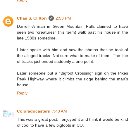
Reply
Chas S. Clifton
2:53 PM
Darrell--A man in Green Mountain Falls claimed to have
seen two "creatures" (his term) walk past his house in the
late 1980s sometime.
I later spoke with him and saw the photos that he took of
the alleged tracks. Not sure what to make of them. The line
of tracks just ended suddenly a one point.
Later someone put a "Bigfoot Crossing" sign on the Pikes
Peak Highway where it climbs the ridge behind the man's
house.
Reply
Coloradocasters
7:48 AM
This was a great post. I enjoyed it and think it would be kind
of cool to have a few bigfoots in CO.