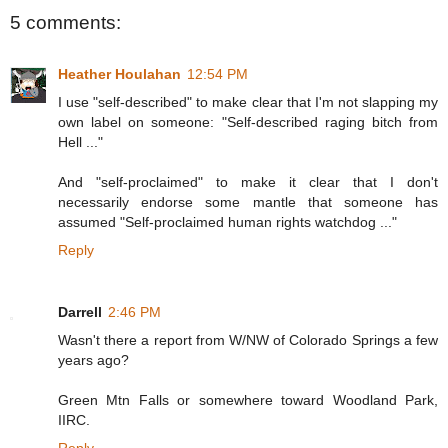
5 comments:
Heather Houlahan
12:54 PM
I use "self-described" to make clear that I'm not slapping my
own label on someone: "Self-described raging bitch from
Hell ..."
And "self-proclaimed" to make it clear that I don't
necessarily endorse some mantle that someone has
assumed "Self-proclaimed human rights watchdog ..."
Reply
Darrell
2:46 PM
Wasn't there a report from W/NW of Colorado Springs a few
years ago?
Green Mtn Falls or somewhere toward Woodland Park,
IIRC.