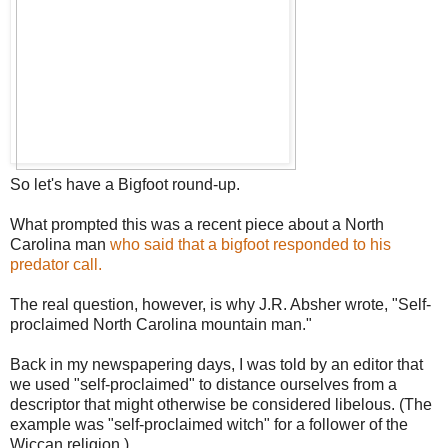
So let's have a Bigfoot round-up.
What prompted this was a recent piece about a North
Carolina man
who said that a bigfoot responded to his
predator call.
The real question, however, is why J.R. Absher wrote, "Self-
proclaimed North Carolina mountain man."
Back in my newspapering days, I was told by an editor that
we used "self-proclaimed" to distance ourselves from a
descriptor that might otherwise be considered libelous. (The
example was "self-proclaimed witch" for a follower of the
Wiccan religion.)