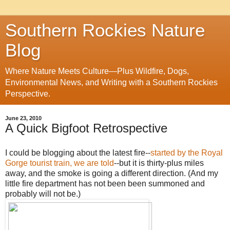
Southern Rockies Nature
Blog
Where Nature Meets Culture—Plus Wildfire, Dogs,
Environmental News, and Writing with a Southern Rockies
Perspective.
June 23, 2010
A Quick Bigfoot Retrospective
I could be blogging about the latest fire--
started by the Royal
Gorge tourist train, we are told
--but it is thirty-plus miles
away, and the smoke is going a different direction. (And my
little fire department has not been been summoned and
probably will not be.)