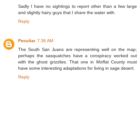
Sadly I have no sightings to report other than a few large
and slightly hairy guys that I share the water with.
Reply
Peculiar
7:36 AM
The South San Juans are representing well on the map;
perhaps the sasquatches have a conspiracy worked out
with the ghost grizzlies. That one in Moffat County must
have some interesting adaptations for living in sage desert.
Reply