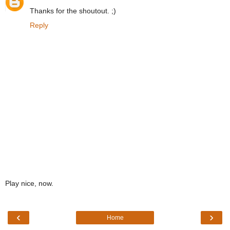
Thanks for the shoutout. ;)
Reply
Play nice, now.
‹
›
Home