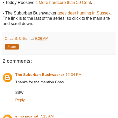
• Teddy Roosevelt:
More hardcore than 50 Cent
.
• The Suburban Bushwacker
goes deer hunting in Sussex
.
The link is to the last of the series, so click to the main site
and scroll down.
Chas S. Clifton
at
9:26 AM
Share
2 comments:
The Suburban Bushwacker
12:34 PM
Thanks for the mention Chas
SBW
Reply
elmo iscariot
7:13 AM