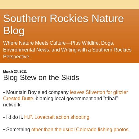
Southern Rockies Nature
Blog
Where Nature Meets Culture—Plus Wildfire, Dogs,
Environmental News, and Writing with a Southern Rockies
Perspective.
March 23, 2011
Blog Stew on the Skids
• Mountain Boy sled company
leaves Silverton for glitzier
Crested Butte
, blaming local government and "tribal"
network.
• I'd do it.
H.P. Lovecraft action shooting
.
• Something
other than the usual Colorado fishing photos
.