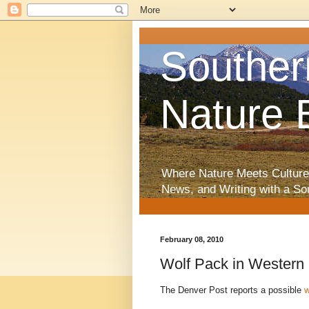
Souther
Nature 
Where Nature Meets Culture
News, and Writing with a So
February 08, 2010
Wolf Pack in Western
The Denver Post reports a possible
w