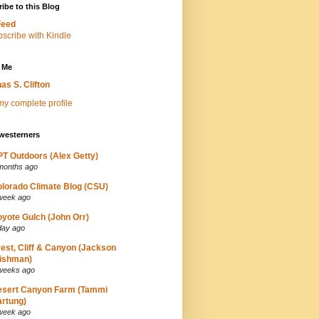
ibe to this Blog
Feed
 Me
as S. Clifton
y complete profile
westerners
T Outdoors (Alex Getty)
months ago
lorado Climate Blog (CSU)
week ago
yote Gulch (John Orr)
day ago
est, Cliff & Canyon (Jackson
ishman)
weeks ago
esert Canyon Farm (Tammi
rtung)
week ago