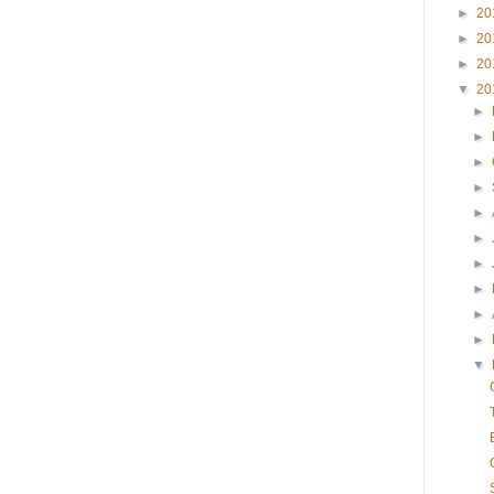
►
20
►
20
►
20
▼
20
►
►
►
►
►
►
►
►
►
►
▼