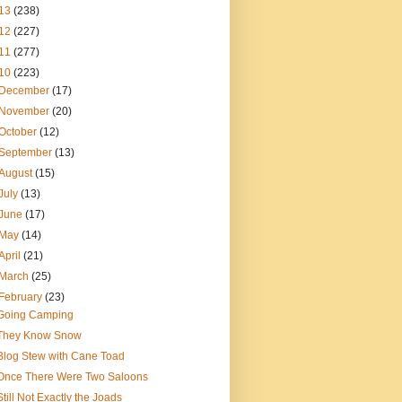
13
(238)
12
(227)
11
(277)
10
(223)
December
(17)
November
(20)
October
(12)
September
(13)
August
(15)
July
(13)
June
(17)
May
(14)
April
(21)
March
(25)
February
(23)
Going Camping
They Know Snow
Blog Stew with Cane Toad
Once There Were Two Saloons
Still Not Exactly the Joads