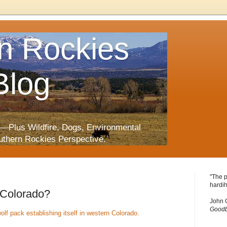
n Rockies
Blog
—Plus Wildfire, Dogs, Environmental
uthern Rockies Perspective.
"The p
hardih
 Colorado?
John 
Goodb
olf pack establishing itself in western Colorado.