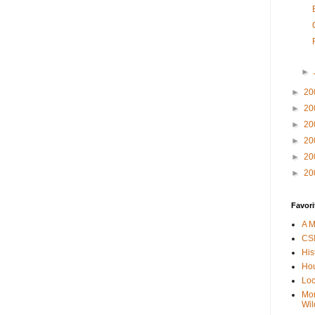
►
►
20
►
20
►
20
►
20
►
20
►
20
Favori
A M
CSI
His
Hou
Loc
Mor
Wil