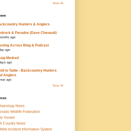
Show All
here
ckcountry Hunters & Anglers
drock & Paradox (Dave Chenault)
months ago
sting Across Blog & Podcast
day ago
aig Medred
days ago
eld to Table - Backcountry Hunters
d Anglers
year ago
Show All
rces
chaeology News
orado Wildlife Federation
ly Yonder
h Country News
iWeb Incident Information System