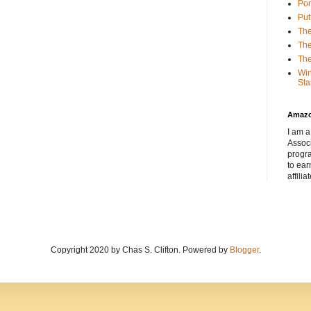
Por
Put
The
The
The
Win
Sta
Amaz
I am a
Associ
progr
to ear
affilia
Copyright 2020 by Chas S. Clifton. Powered by
Blogger
.