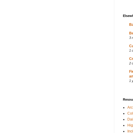
Elsew
Ba
Be
3 
Ca
1 
Cr
2 
Fi
an
1 
Resou
Ar
Col
Dai
Hig
Inc