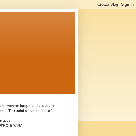
oint was no longer to show one's
ood. The point was to be there."
Graves
ye to a River