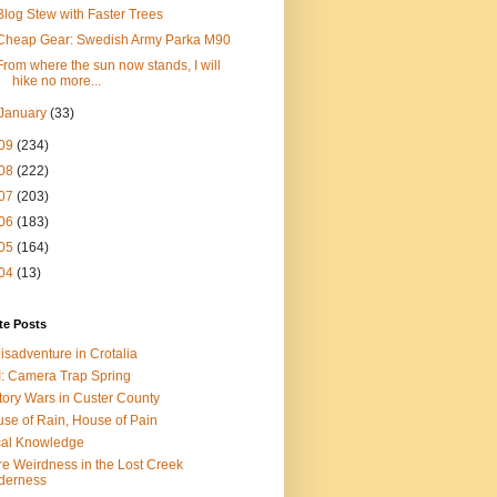
Blog Stew with Faster Trees
Cheap Gear: Swedish Army Parka M90
From where the sun now stands, I will
hike no more...
January
(33)
09
(234)
08
(222)
07
(203)
06
(183)
05
(164)
04
(13)
te Posts
isadventure in Crotalia
: Camera Trap Spring
tory Wars in Custer County
se of Rain, House of Pain
al Knowledge
e Weirdness in the Lost Creek
derness