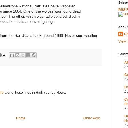
Subscr
Yellowstone National Park area have wandered
RSS 
do since 2004. One of the wolves was found dead
nver. The other, which was radio-collared, died in
ederal officials are investigating.
About
Ch
ip from the San Juans back around 1986. Never sure whether
View m
South
AP
2 
Co
1 
Co
1 
ure
along these lines in High country News.
Cr
Fr
3 
D
Home
Older Post
Ha
1 