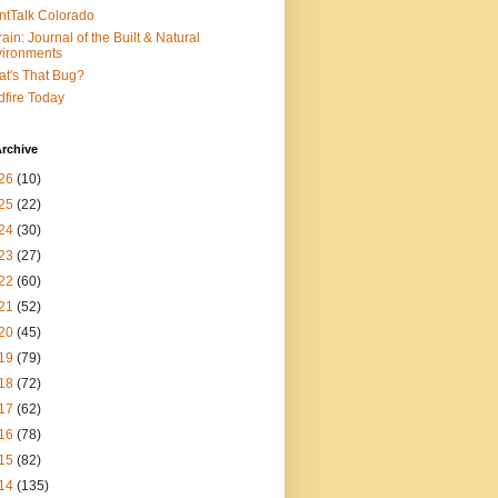
ntTalk Colorado
rain: Journal of the Built & Natural
ironments
t's That Bug?
dfire Today
rchive
26
(10)
25
(22)
24
(30)
23
(27)
22
(60)
21
(52)
20
(45)
19
(79)
18
(72)
17
(62)
16
(78)
15
(82)
14
(135)