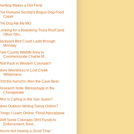
Hunting Makes a Girl Feral
The Humane Society's Bogus Dog-Food
Caper
The Dog Ate My MG
Looking for a Bowstring-Truss Roof (and
Other Stru...
Backyard Bird Count Lasts through
Monday
Park County Wildlife Area to
Commemorate Charlie M...
Wolf Pack in Western Colorado?
More Weirdness in Lost Creek
Wilderness
First the Aurochs, then the Cave Bear
Research Note: Bibliophagy in the
Chesapeake
Who is Calling in the San Juans?
More Outdoor Writing Going Online?
Things I Learn Online: Floral Apocalypse
Shift Some Colorado ORV Funds to
Enforcement, Rest...
'You're Not Having a Good Time'