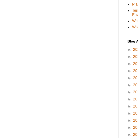
Pla
Ter
Env
Wha
Wil
Blog A
►
20
►
20
►
20
►
20
►
20
►
20
►
20
►
20
►
20
►
20
►
20
►
20
►
20