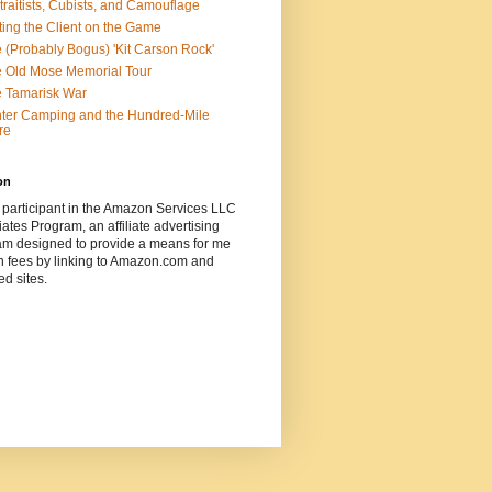
traitists, Cubists, and Camouflage
ting the Client on the Game
 (Probably Bogus) 'Kit Carson Rock'
 Old Mose Memorial Tour
 Tamarisk War
ter Camping and the Hundred-Mile
re
on
 participant in the Amazon Services LLC
ates Program, an affiliate advertising
am designed to provide a means for me
n fees by linking to Amazon.com and
ted sites.