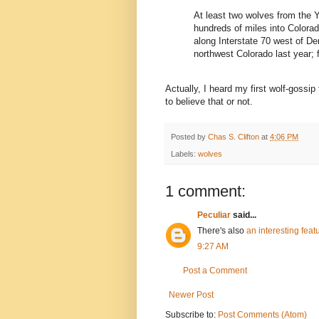
At least two wolves from the 
hundreds of miles into Colora
along Interstate 70 west of De
northwest Colorado last year; f
Actually, I heard my first wolf-goss
to believe that or not.
Posted by
Chas S. Clifton
at
4:06 PM
Labels:
wolves
1 comment:
Peculiar
said...
There's also
an interesting feat
9:27 AM
Post a Comment
Newer Post
Subscribe to:
Post Comments (Atom)